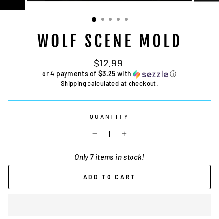
WOLF SCENE MOLD
Regular
$12.99
price
or 4 payments of
$3.25
with
ⓘ
Shipping
calculated at checkout.
QUANTITY
−
+
Only 7 items in stock!
ADD TO CART