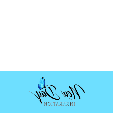
WOLF SCENE
MOLD
$12.99