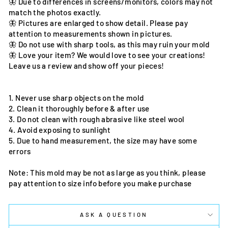
🦋 Due to differences in screens/monitors, colors may not
match the photos exactly.
🦋 Pictures are enlarged to show detail. Please pay
attention to measurements shown in pictures.
🦋 Do not use with sharp tools, as this may ruin your mold
🦋 Love your item? We would love to see your creations!
Leave us a review and show off your pieces!
1. Never use sharp objects on the mold
2. Clean it thoroughly before & after use
3. Do not clean with rough abrasive like steel wool
4. Avoid exposing to sunlight
5. Due to hand measurement, the size may have some
errors
Note: This mold may be not as large as you think, please
pay attention to size info before you make purchase
ASK A QUESTION