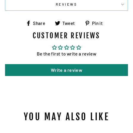
REVIEWS
Share
Tweet
Pin
Share
Tweet
Pin it
on
on
on
CUSTOMER REVIEWS
Facebook
Twitter
Pinterest
Be the first to write a review
Write a review
YOU MAY ALSO LIKE