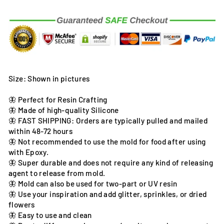
Size: Shown in pictures
🦋 Perfect for Resin Crafting
🦋 Made of high-quality Silicone
🦋 FAST SHIPPING: Orders are typically pulled and mailed
within 48-72 hours
🦋 Not recommended to use the mold for food after using
with Epoxy.
🦋 Super durable and does not require any kind of releasing
agent to release from mold.
🦋 Mold can also be used for two-part or UV resin
🦋 Use your inspiration and add glitter, sprinkles, or dried
flowers
🦋 Easy to use and clean