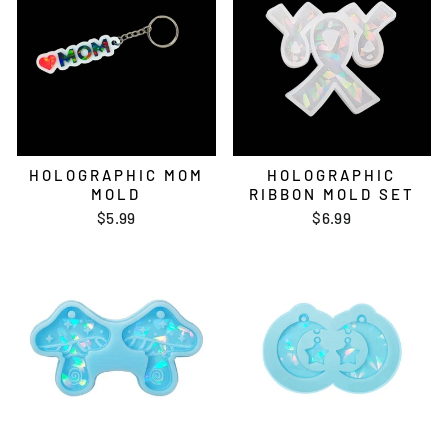
HOLOGRAPHIC MOM
HOLOGRAPHIC
MOLD
RIBBON MOLD SET
$5.99
$6.99