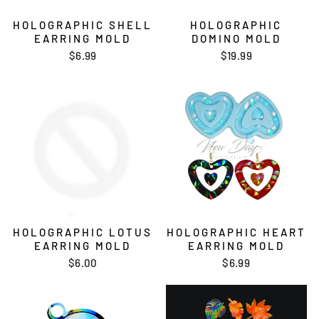
HOLOGRAPHIC SHELL
HOLOGRAPHIC
EARRING MOLD
DOMINO MOLD
$6.99
$19.99
HOLOGRAPHIC LOTUS
HOLOGRAPHIC HEART
EARRING MOLD
EARRING MOLD
$6.00
$6.99