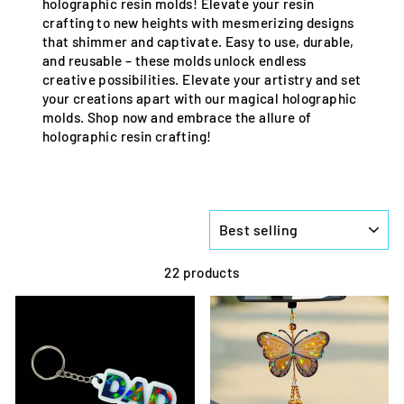
holographic resin molds! Elevate your resin
crafting to new heights with mesmerizing designs
that shimmer and captivate. Easy to use, durable,
and reusable – these molds unlock endless
creative possibilities. Elevate your artistry and set
your creations apart with our magical holographic
molds. Shop now and embrace the allure of
holographic resin crafting!
SORT
22 products