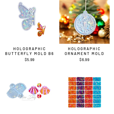
HOLOGRAPHIC
HOLOGRAPHIC
BUTTERFLY MOLD B6
ORNAMENT MOLD
$5.99
$6.99