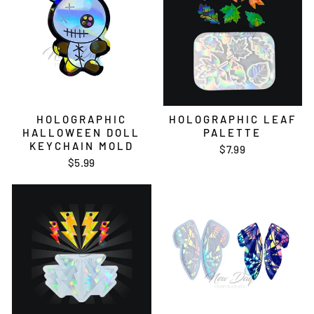
HOLOGRAPHIC
HOLOGRAPHIC LEAF
HALLOWEEN DOLL
PALETTE
KEYCHAIN MOLD
$7.99
$5.99