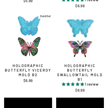
$5.99
$6.99
Sold Out
HOLOGRAPHIC
HOLOGRAPHIC
BUTTERFLY VICEROY
BUTTERFLY
MOLD B2
SWALLOWTAIL MOLD
B1
$6.99
1 review
$6.99