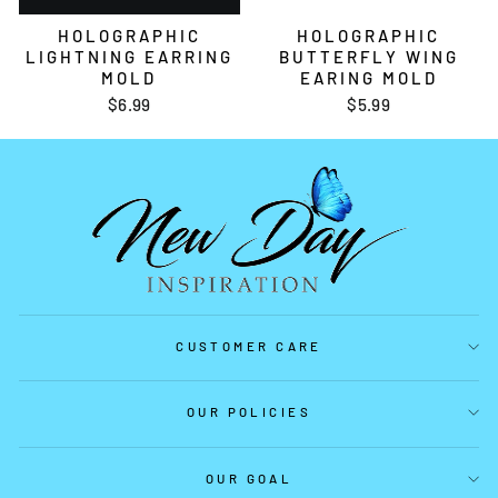
HOLOGRAPHIC
HOLOGRAPHIC
LIGHTNING EARRING
BUTTERFLY WING
MOLD
EARING MOLD
$6.99
$5.99
CUSTOMER CARE
OUR POLICIES
OUR GOAL