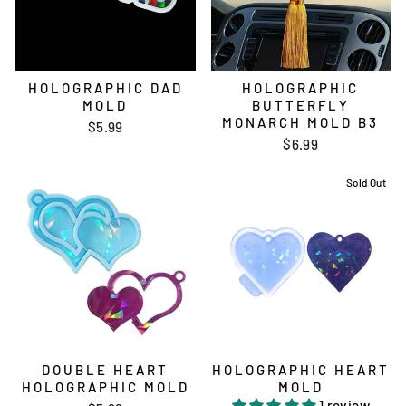
HOLOGRAPHIC DAD
HOLOGRAPHIC
MOLD
BUTTERFLY
MONARCH MOLD B3
$5.99
$6.99
Sold Out
DOUBLE HEART
HOLOGRAPHIC HEART
HOLOGRAPHIC MOLD
MOLD
1 review