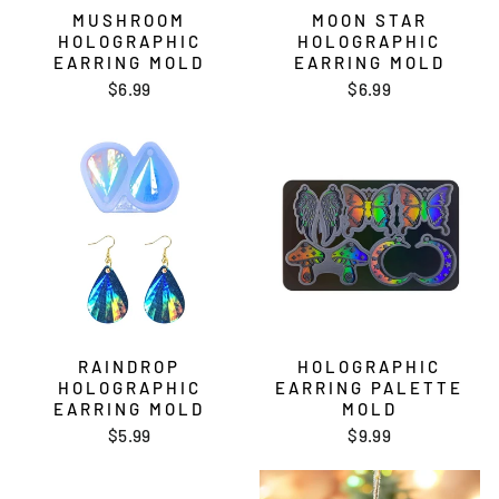
MUSHROOM
MOON STAR
HOLOGRAPHIC
HOLOGRAPHIC
EARRING MOLD
EARRING MOLD
$6.99
$6.99
RAINDROP
HOLOGRAPHIC
HOLOGRAPHIC
EARRING PALETTE
EARRING MOLD
MOLD
$5.99
$9.99