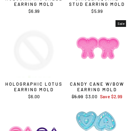
EARRING MOLD
STUD EARRING MOLD
$6.99
$5.99
Sale
HOLOGRAPHIC LOTUS
CANDY CANE W/BOW
EARRING MOLD
EARRING MOLD
$6.00
Regular
$5.99
Sale
$3.00
Save
$2.99
price
price