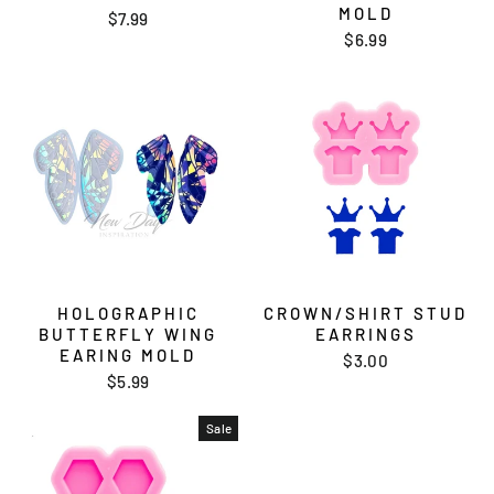
MOLD
$7.99
$6.99
HOLOGRAPHIC
CROWN/SHIRT STUD
BUTTERFLY WING
EARRINGS
EARING MOLD
$3.00
$5.99
Sale