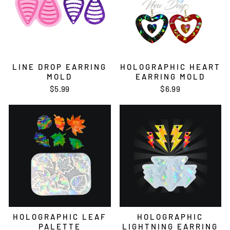
LINE DROP EARRING
HOLOGRAPHIC HEART
MOLD
EARRING MOLD
$5.99
$6.99
HOLOGRAPHIC LEAF
HOLOGRAPHIC
PALETTE
LIGHTNING EARRING