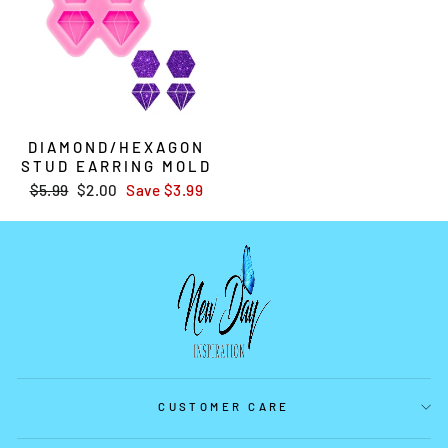
DIAMOND/HEXAGON
STUD EARRING MOLD
Regular
$5.99
Sale
$2.00
Save
$3.99
price
price
CUSTOMER CARE