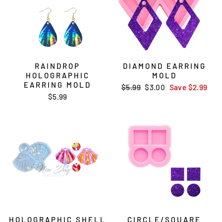
RAINDROP
DIAMOND EARRING
HOLOGRAPHIC
MOLD
EARRING MOLD
Regular
$5.99
Sale
$3.00
Save
$2.99
$5.99
price
price
HOLOGRAPHIC SHELL
CIRCLE/SQUARE