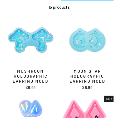
15 products
MUSHROOM
MOON STAR
HOLOGRAPHIC
HOLOGRAPHIC
EARRING MOLD
EARRING MOLD
$6.99
$6.99
Sale