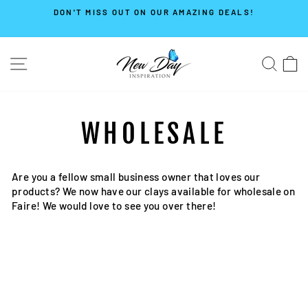
Skip
DON'T MISS OUT ON OUR AMAZING DEALS!
to
Pause
content
slideshow
SITE NAVIGATION
SE
WHOLESALE
Are you a fellow small business owner that loves our
products? We now have our clays available for wholesale on
Faire! We would love to see you over there!