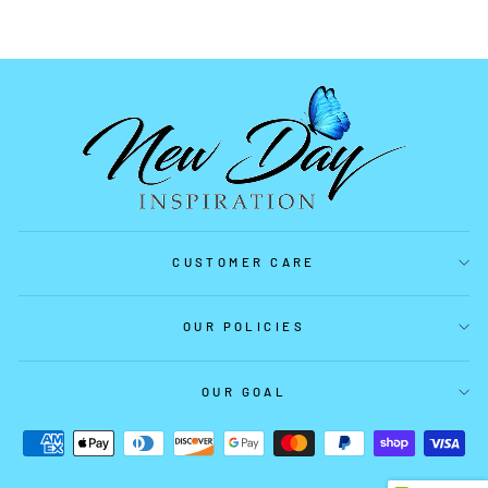
CUSTOMER CARE
OUR POLICIES
OUR GOAL