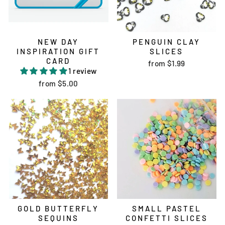
NEW DAY
PENGUIN CLAY
INSPIRATION GIFT
SLICES
CARD
from
$1.99
1 review
from
$5.00
GOLD BUTTERFLY
SMALL PASTEL
SEQUINS
CONFETTI SLICES