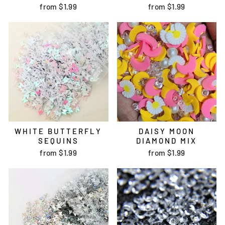
from
$1.99
from
$1.99
WHITE BUTTERFLY
DAISY MOON
SEQUINS
DIAMOND MIX
from
$1.99
from
$1.99