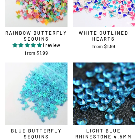
RAINBOW BUTTERFLY
WHITE OUTLINED
SEQUINS
HEARTS
1 review
from
$1.99
from
$1.99
BLUE BUTTERFLY
LIGHT BLUE
SEQUINS
RHINESTONE 4.5MM