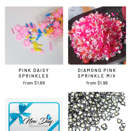
PINK DAISY
DIAMOND PINK
SPRINKLES
SPRINKLE MIX
from
$1.99
from
$1.99