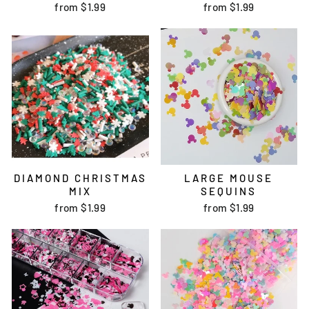
from
$1.99
from
$1.99
DIAMOND CHRISTMAS
LARGE MOUSE
MIX
SEQUINS
from
$1.99
from
$1.99