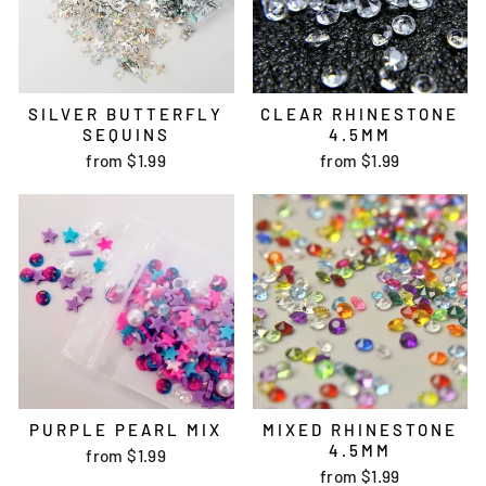
SILVER BUTTERFLY
CLEAR RHINESTONE
SEQUINS
4.5MM
from
$1.99
from
$1.99
PURPLE PEARL MIX
MIXED RHINESTONE
4.5MM
from
$1.99
from
$1.99