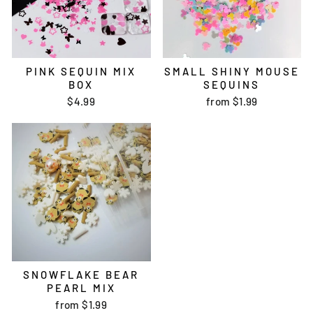
PINK SEQUIN MIX
SMALL SHINY MOUSE
BOX
SEQUINS
$4.99
from
$1.99
SNOWFLAKE BEAR
PEARL MIX
from
$1.99