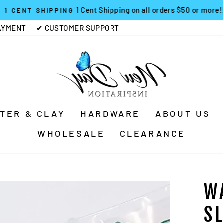
1 Cent Shipping on all orders $50 or more!!
1 CENT SHIPPING
Pause
AYMENT
✔ CUSTOMER SUPPORT
slideshow
TTER & CLAY
HARDWARE
ABOUT US
WHOLESALE
CLEARANCE
W
S