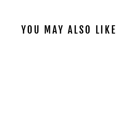
YOU MAY ALSO LIKE