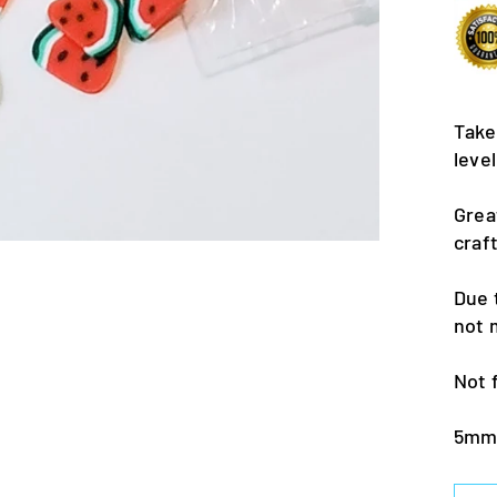
Take
leve
Grea
craf
Due 
not 
Not 
5m