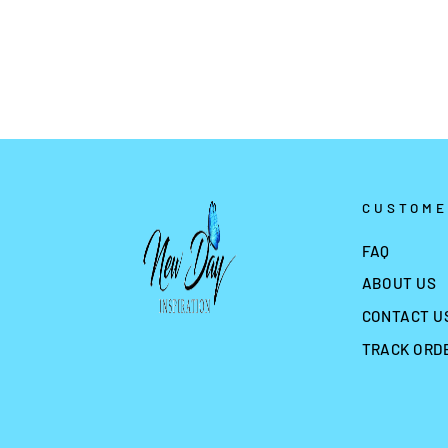
from
$1.99
CUSTOME
FAQ
ABOUT US
CONTACT U
TRACK ORD