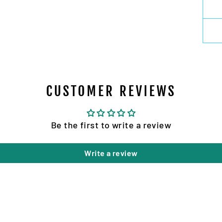
CUSTOMER REVIEWS
Be the first to write a review
Write a review