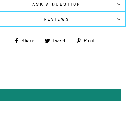
ASK A QUESTION
REVIEWS
Share
Tweet
Pin
Share
Tweet
Pin it
on
on
on
Facebook
Twitter
Pinterest