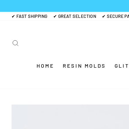
Skip
to
✔ FAST SHIPPING
✔ GREAT SELECTION
✔ SECURE P
content
SEARCH
HOME
RESIN MOLDS
GLI