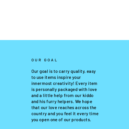
OUR GOAL
Our goal is to carry quality, easy
to use items inspire your
innermost creativity! Every item
is personally packaged with love
and a little help from our kiddo
and his furry helpers. We hope
that our love reaches across the
country and you feel it every time
you open one of our products.