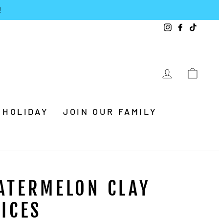
Instagram
Facebook
TikTo
LOG IN
CA
HOLIDAY
JOIN OUR FAMILY
ATERMELON CLAY
LICES