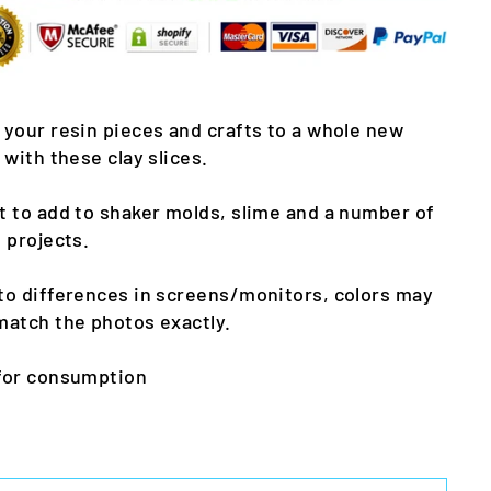
 your resin pieces and crafts to a whole new
l with these clay slices.
t to add to shaker molds, slime and a number of
t projects.
to differences in screens/monitors, colors may
match the photos exactly.
for consumption
m