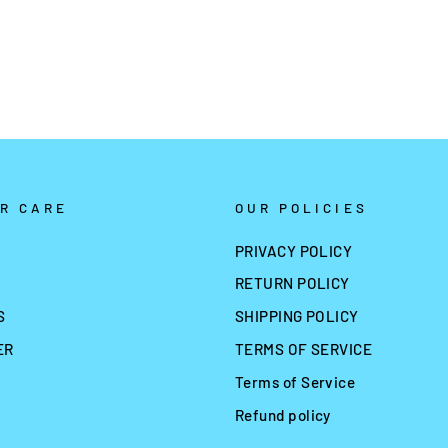
R CARE
OUR POLICIES
PRIVACY POLICY
RETURN POLICY
S
SHIPPING POLICY
ER
TERMS OF SERVICE
Terms of Service
Refund policy