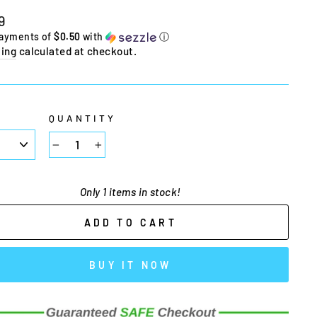
lar
9
e
payments of
$0.50
with
ⓘ
ing
calculated at checkout.
E
QUANTITY
−
+
Only 1 items in stock!
ADD TO CART
BUY IT NOW