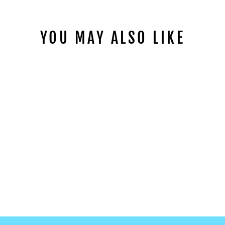
YOU MAY ALSO LIKE
WARM ANIMALS
GLOW TATTOO
WS-Y028
$2.99