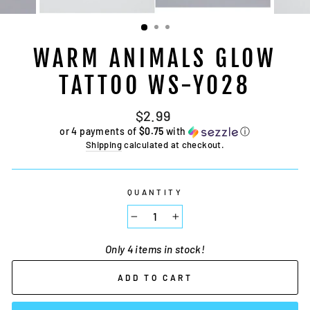
WARM ANIMALS GLOW
TATTOO WS-Y028
Regular
$2.99
price
or 4 payments of
$0.75
with
ⓘ
Shipping
calculated at checkout.
QUANTITY
−
+
Only 4 items in stock!
ADD TO CART