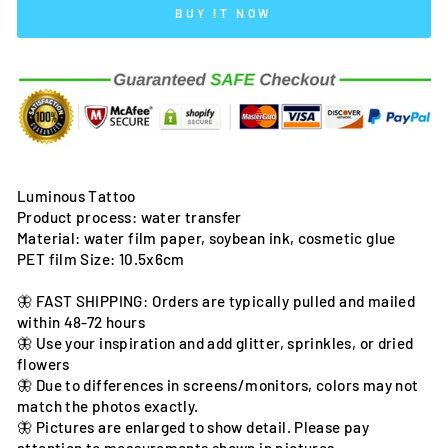
BUY IT NOW
Luminous Tattoo
Product process: water transfer
Material: water film paper, soybean ink, cosmetic glue
PET film Size: 10.5x6cm
🦋 FAST SHIPPING: Orders are typically pulled and mailed
within 48-72 hours
🦋 Use your inspiration and add glitter, sprinkles, or dried
flowers
🦋 Due to differences in screens/monitors, colors may not
match the photos exactly.
🦋 Pictures are enlarged to show detail. Please pay