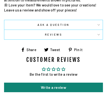
attention to measurements shown in pictures.
🦋 Love your item? We would love to see your creations!
Leave us a review and show off your pieces!
ASK A QUESTION
REVIEWS
Share
Tweet
Pin
Share
Tweet
Pin it
on
on
on
CUSTOMER REVIEWS
Facebook
Twitter
Pinterest
Be the first to write a review
Write a review