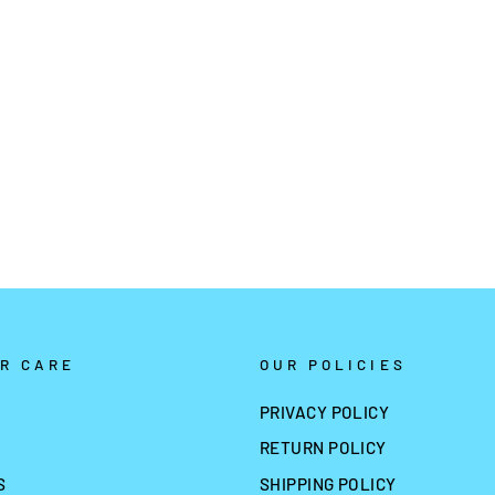
R CARE
OUR POLICIES
PRIVACY POLICY
RETURN POLICY
S
SHIPPING POLICY