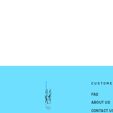
SWEET UNICORN GLOW
TATTOO WS-Y064
$2.99
CUSTOME
FAQ
ABOUT US
CONTACT U