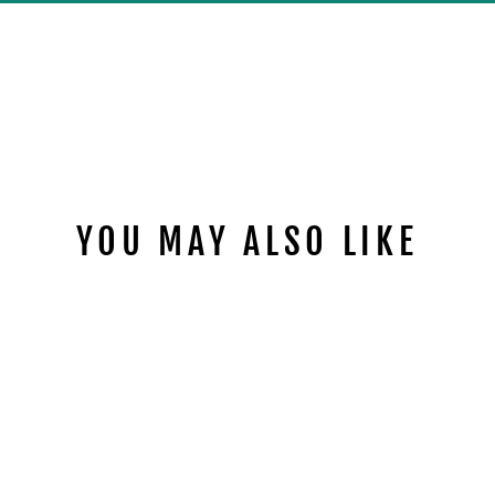
YOU MAY ALSO LIKE