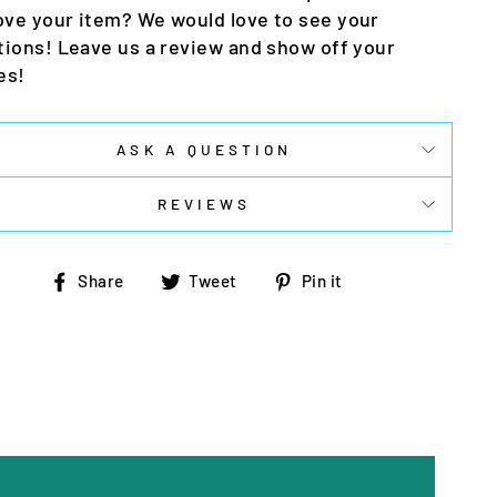
ove your item? We would love to see your
tions! Leave us a review and show off your
es!
ASK A QUESTION
REVIEWS
Share
Tweet
Pin
Share
Tweet
Pin it
on
on
on
Facebook
Twitter
Pinterest