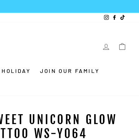
Instagram
Facebook
TikTo
LOG IN
CA
HOLIDAY
JOIN OUR FAMILY
WEET UNICORN GLOW
ATTOO WS-Y064