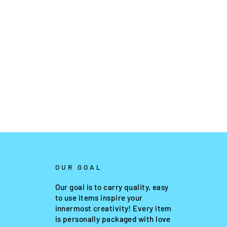
OUR GOAL
Our goal is to carry quality, easy
to use items inspire your
innermost creativity! Every item
is personally packaged with love