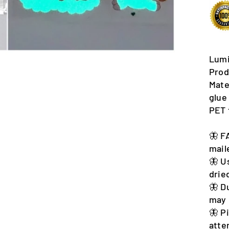
Lumi
Prod
Mate
glue
PET 
🦋 F
mail
🦋 U
drie
🦋 D
may 
🦋 P
atte