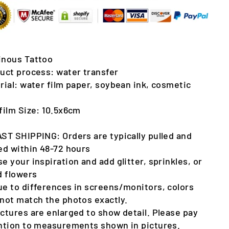
nous Tattoo
uct process: water transfer
rial: water film paper, soybean ink, cosmetic
film Size: 10.5x6cm
AST SHIPPING: Orders are typically pulled and
ed within 48-72 hours
se your inspiration and add glitter, sprinkles, or
d flowers
ue to differences in screens/monitors, colors
not match the photos exactly.
ictures are enlarged to show detail. Please pay
ntion to measurements shown in pictures.