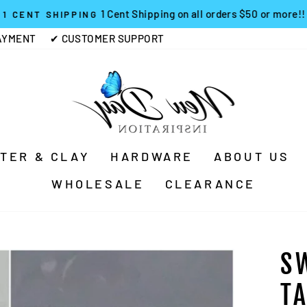
1 Cent Shipping on all orders $50 or more!!
1 CENT SHIPPING
Pause
AYMENT
✔ CUSTOMER SUPPORT
slideshow
TTER & CLAY
HARDWARE
ABOUT US
WHOLESALE
CLEARANCE
S
T