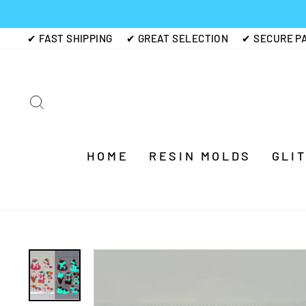
Skip
to
✔ FAST SHIPPING
✔ GREAT SELECTION
✔ SECURE P
content
SEARCH
HOME
RESIN MOLDS
GLI