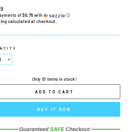
lar
99
e
payments of
$0.75
with
ⓘ
ing
calculated at checkout.
NTITY
+
Only 10 items in stock!
ADD TO CART
BUY IT NOW