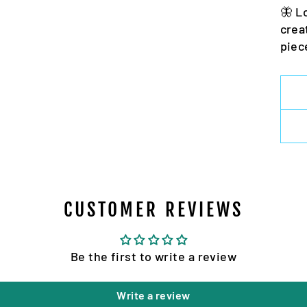
🦋 L
crea
piec
CUSTOMER REVIEWS
Be the first to write a review
Write a review