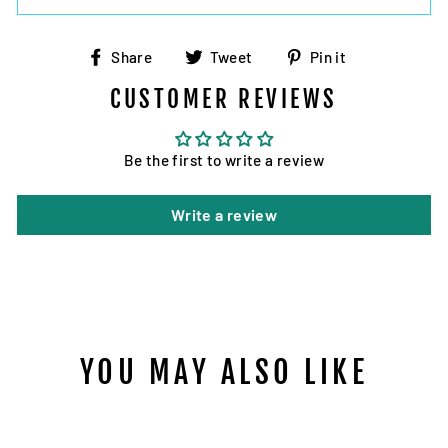
Share
Tweet
Pin
Share
Tweet
Pin it
on
on
on
CUSTOMER REVIEWS
Facebook
Twitter
Pinterest
Be the first to write a review
Write a review
YOU MAY ALSO LIKE