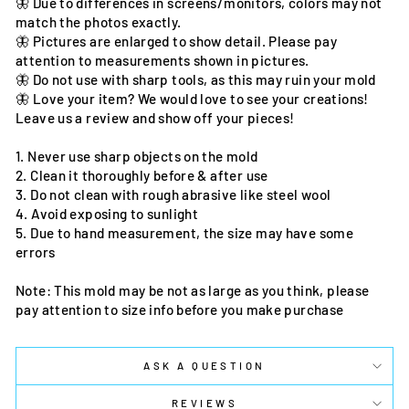
🦋 Due to differences in screens/monitors, colors may not
match the photos exactly.
🦋 Pictures are enlarged to show detail. Please pay
attention to measurements shown in pictures.
🦋 Do not use with sharp tools, as this may ruin your mold
🦋 Love your item? We would love to see your creations!
Leave us a review and show off your pieces!
1. Never use sharp objects on the mold
2. Clean it thoroughly before & after use
3. Do not clean with rough abrasive like steel wool
4. Avoid exposing to sunlight
5. Due to hand measurement, the size may have some
errors
Note: This mold may be not as large as you think, please
pay attention to size info before you make purchase
ASK A QUESTION
REVIEWS