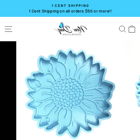
Skip
1 CENT SHIPPING
to
1 Cent Shipping on all orders $50 or more!!
Pause
content
slideshow
SITE NAVIGATION
SE