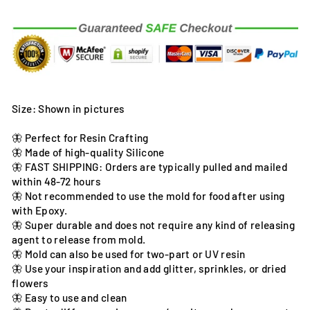
Size: Shown in pictures
🦋 Perfect for Resin Crafting
🦋 Made of high-quality Silicone
🦋 FAST SHIPPING: Orders are typically pulled and mailed
within 48-72 hours
🦋 Not recommended to use the mold for food after using
with Epoxy.
🦋 Super durable and does not require any kind of releasing
agent to release from mold.
🦋 Mold can also be used for two-part or UV resin
🦋 Use your inspiration and add glitter, sprinkles, or dried
flowers
🦋 Easy to use and clean