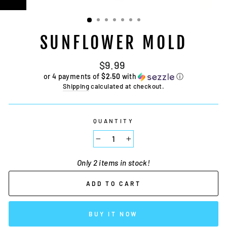
SUNFLOWER MOLD
Regular
$9.99
price
or 4 payments of
$2.50
with
ⓘ
Shipping
calculated at checkout.
QUANTITY
−
+
Only 2 items in stock!
ADD TO CART
BUY IT NOW