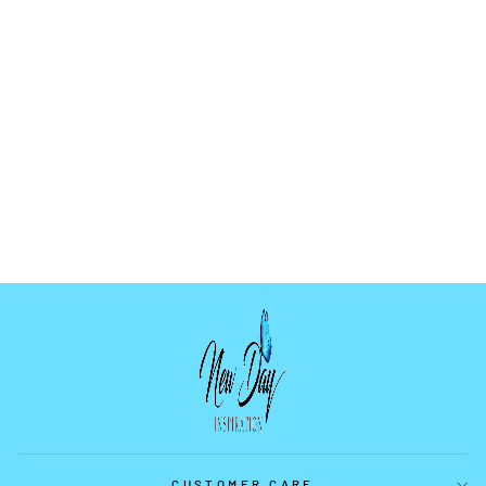
SUNFLOWER
MOLD
$9.99
CUSTOMER CARE