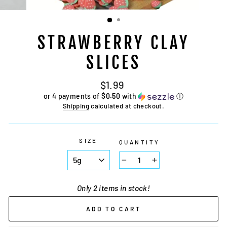
STRAWBERRY CLAY
SLICES
Regular
$1.99
price
or 4 payments of
$0.50
with
ⓘ
Shipping
calculated at checkout.
SIZE
QUANTITY
−
+
Only 2 items in stock!
ADD TO CART