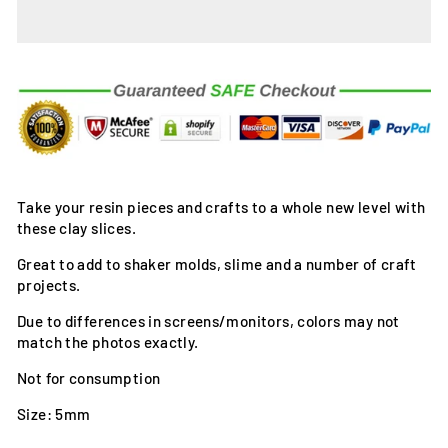
Take your resin pieces and crafts to a whole new level with
these clay slices.
Great to add to shaker molds, slime and a number of craft
projects.
Due to differences in screens/monitors, colors may not
match the photos exactly.
Not for consumption
Size: 5mm