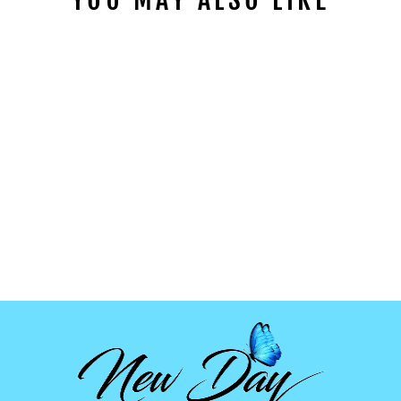
STRAWBERRY
CLAY SLICES
from
$1.99