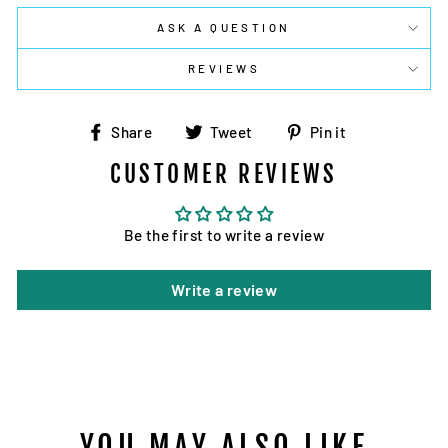
ASK A QUESTION
REVIEWS
Share
Tweet
Pin
Share
Tweet
Pin it
on
on
on
CUSTOMER REVIEWS
Facebook
Twitter
Pinterest
Be the first to write a review
Write a review
YOU MAY ALSO LIKE