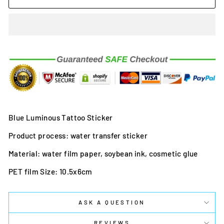
Blue Luminous Tattoo Sticker
Product process: water transfer sticker
Material: water film paper, soybean ink, cosmetic glue
PET film Size: 10.5x6cm
ASK A QUESTION
REVIEWS