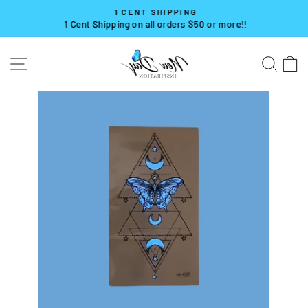
Skip
1 CENT SHIPPING
to
1 Cent Shipping on all orders $50 or more!!
Pause
content
slideshow
SITE NAVIGATION
SE