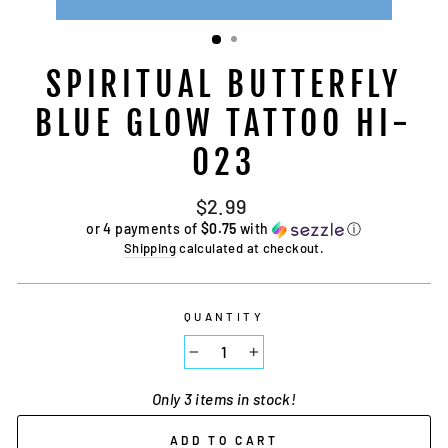
SPIRITUAL BUTTERFLY
BLUE GLOW TATTOO HI-
023
Regular
$2.99
price
or 4 payments of
$0.75
with
ⓘ
Shipping
calculated at checkout.
QUANTITY
−
+
Only 3 items in stock!
ADD TO CART