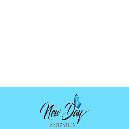
SPIRITUAL
BUTTERFLY
BLUE GLOW
TATTOO HI-023
$2.99