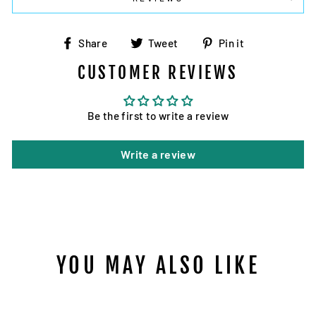
Share
Tweet
Pin
Share
Tweet
Pin it
on
on
on
CUSTOMER REVIEWS
Facebook
Twitter
Pinterest
Be the first to write a review
Write a review
YOU MAY ALSO LIKE