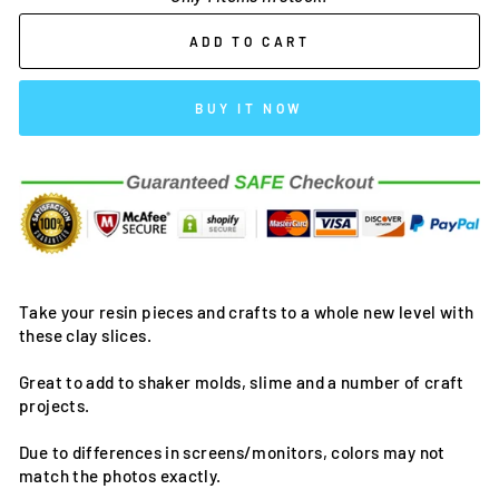
ADD TO CART
BUY IT NOW
Take your resin pieces and crafts to a whole new level with
these clay slices.
Great to add to shaker molds, slime and a number of craft
projects.
Due to differences in screens/monitors, colors may not
match the photos exactly.