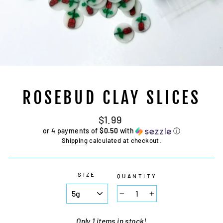
ROSEBUD CLAY SLICES
Regular
$1.99
price
or 4 payments of
$0.50
with
ⓘ
Shipping
calculated at checkout.
SIZE
QUANTITY
−
+
Only 1 items in stock!