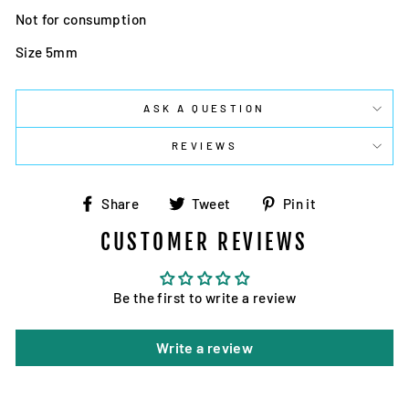
Not for consumption
Size 5mm
ASK A QUESTION
REVIEWS
Share
Tweet
Pin
Share
Tweet
Pin it
on
on
on
CUSTOMER REVIEWS
Facebook
Twitter
Pinterest
Be the first to write a review
Write a review