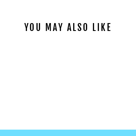
YOU MAY ALSO LIKE
ROSEBUD CLAY
SLICES
from
$1.99