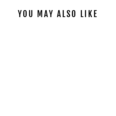
YOU MAY ALSO LIKE