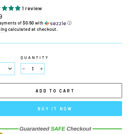
1 review
lar
9
e
payments of
$0.50
with
ⓘ
ing
calculated at checkout.
E
QUANTITY
−
+
ADD TO CART
BUY IT NOW