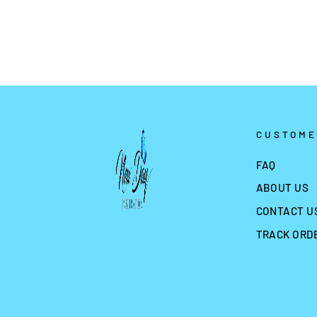
CUSTOME
FAQ
ABOUT US
CONTACT U
TRACK ORD