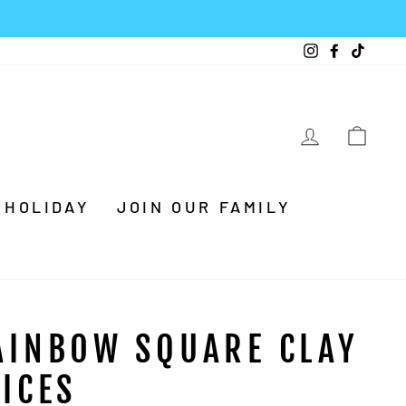
Instagram
Facebook
TikTo
LOG IN
CA
HOLIDAY
JOIN OUR FAMILY
AINBOW SQUARE CLAY
LICES