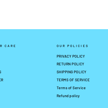
R CARE
OUR POLICIES
PRIVACY POLICY
RETURN POLICY
S
SHIPPING POLICY
ER
TERMS OF SERVICE
Terms of Service
Refund policy