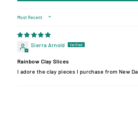
SORT BY
Sierra Arnold
Rainbow Clay Slices
I adore the clay pieces I purchase from New Da