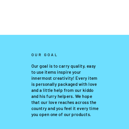
OUR GOAL
Our goal is to carry quality, easy
to use items inspire your
innermost creativity! Every item
is personally packaged with love
and a little help from our kiddo
and his furry helpers. We hope
that our love reaches across the
country and you feel it every time
you open one of our products.