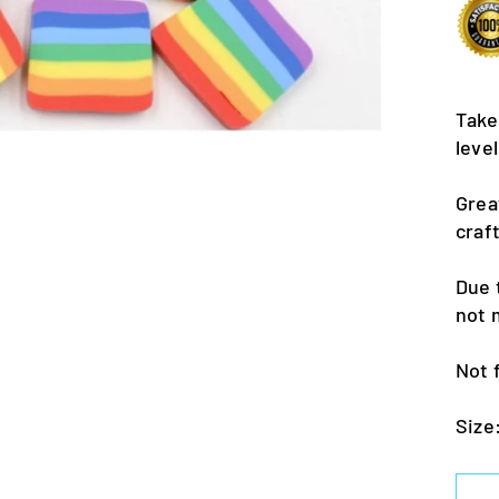
Take
leve
Grea
craf
Due 
not 
Not 
Size