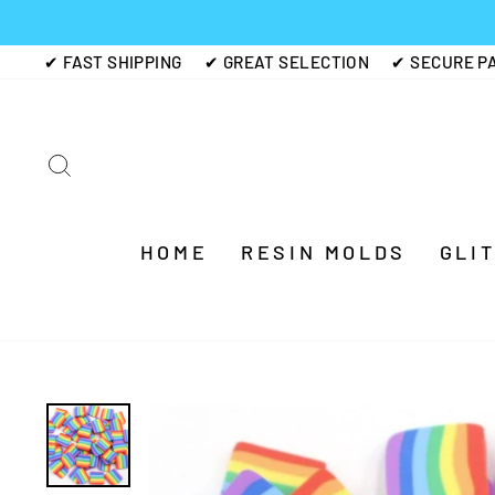
Skip
to
✔ FAST SHIPPING
✔ GREAT SELECTION
✔ SECURE P
content
SEARCH
HOME
RESIN MOLDS
GLI