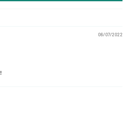
06/07/2022
!