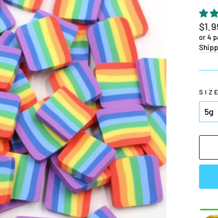
Regu
$1.9
pric
or 4 
Shipp
SIZ