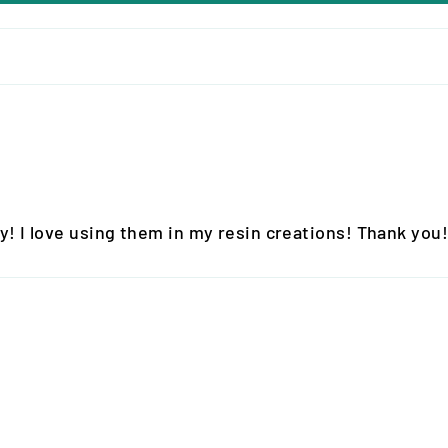
y! I love using them in my resin creations! Thank you!