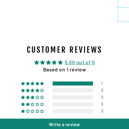
CUSTOMER REVIEWS
5.00 out of 5
Based on 1 review
1
0
0
0
0
Write a review