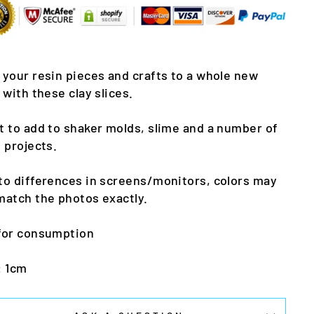
 your resin pieces and crafts to a whole new
l with these clay slices.
t to add to shaker molds, slime and a number of
t projects.
to differences in screens/monitors, colors may
match the photos exactly.
for consumption
: 1cm