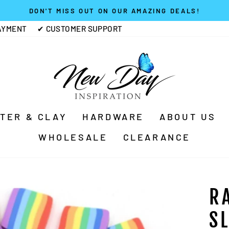
DON'T MISS OUT ON OUR AMAZING DEALS!
Pause
AYMENT
✔ CUSTOMER SUPPORT
slideshow
TTER & CLAY
HARDWARE
ABOUT US
WHOLESALE
CLEARANCE
R
S