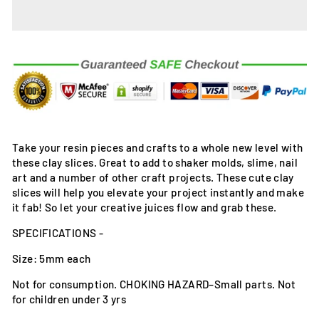
Take your resin pieces and crafts to a whole new level with
these clay slices. Great to add to shaker molds, slime, nail
art and a number of other craft projects. These cute clay
slices will help you elevate your project instantly and make
it fab! So let your creative juices flow and grab these.
SPECIFICATIONS -
Size: 5mm each
Not for consumption. CHOKING HAZARD–Small parts. Not
for children under 3 yrs