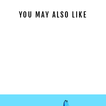
YOU MAY ALSO LIKE
PURPLE RIP MIX
CLAY SLICES
from
$1.99