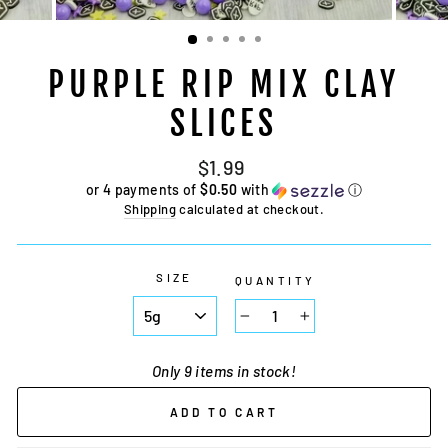
PURPLE RIP MIX CLAY
SLICES
Regular
Sale
$1.99
price
price
or 4 payments of
$0.50
with
ⓘ
Shipping
calculated at checkout.
SIZE
QUANTITY
−
+
Only 9 items in stock!
ADD TO CART