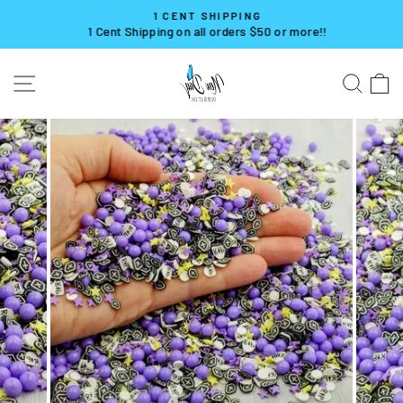
Skip
1 CENT SHIPPING
to
1 Cent Shipping on all orders $50 or more!!
Pause
content
slideshow
SITE NAVIGATION
SE