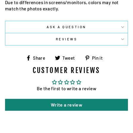
Due to differences in screens/monitors, colors may not
match the photos exactly.
ASK A QUESTION
REVIEWS
Share
Tweet
Pin
Share
Tweet
Pin it
on
on
on
CUSTOMER REVIEWS
Facebook
Twitter
Pinterest
Be the first to write a review
Write a review