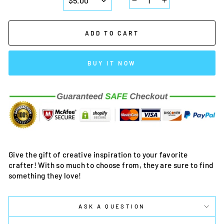
−
+
ADD TO CART
BUY IT NOW
Give the gift of creative inspiration to your favorite
crafter! With so much to choose from, they are sure to find
something they love!
ASK A QUESTION