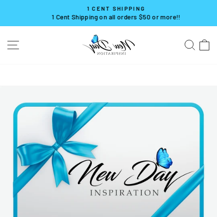
Skip
1 CENT SHIPPING
to
1 Cent Shipping on all orders $50 or more!!
Pause
content
slideshow
SITE NAVIGATION
SE