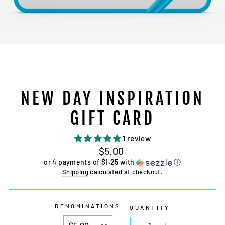
NEW DAY INSPIRATION
GIFT CARD
1 review
Regular
$5.00
price
or 4 payments of
$1.25
with
ⓘ
Shipping
calculated at checkout.
DENOMINATIONS
QUANTITY