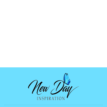
NEW DAY
INSPIRATION
GIFT CARD
1 review
from
$5.00