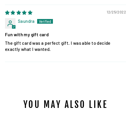
12/25/2022
Saundra
Fun with my gift card
The gift card was a perfect gift. I was able to decide
exactly what I wanted.
YOU MAY ALSO LIKE