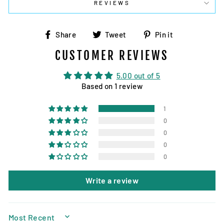
REVIEWS
Share
Tweet
Pin
Share
Tweet
Pin it
on
on
on
CUSTOMER REVIEWS
Facebook
Twitter
Pinterest
5.00 out of 5
Based on 1 review
1
0
0
0
0
Write a review
SORT BY