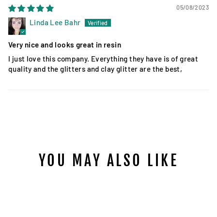
05/08/2023
Linda Lee Bahr
Very nice and looks great in resin
I just love this company. Everything they have is of great
quality and the glitters and clay glitter are the best,
YOU MAY ALSO LIKE