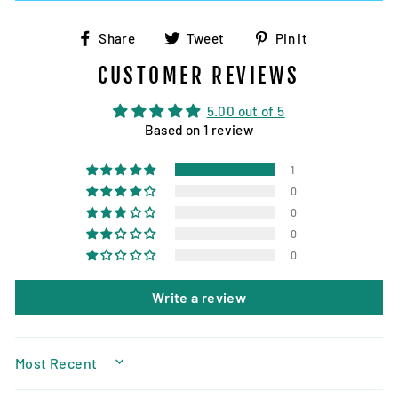
Share
Tweet
Pin
Share
Tweet
Pin it
on
on
on
CUSTOMER REVIEWS
Facebook
Twitter
Pinterest
5.00 out of 5
Based on 1 review
1
0
0
0
0
Write a review
SORT BY