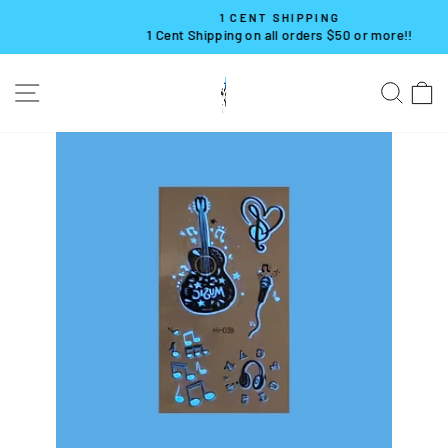
Skip
1 CENT SHIPPING
to
1 Cent Shipping on all orders $50 or more!!
Pause
content
slideshow
SITE NAVIGATION
SE