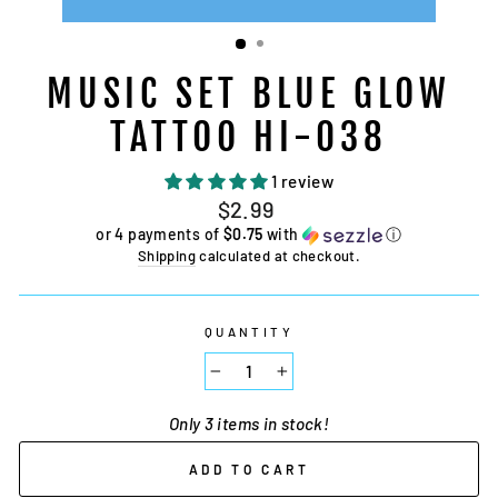
MUSIC SET BLUE GLOW
TATTOO HI-038
1 review
Regular
$2.99
price
or 4 payments of
$0.75
with
ⓘ
Shipping
calculated at checkout.
QUANTITY
−
+
Only 3 items in stock!
ADD TO CART