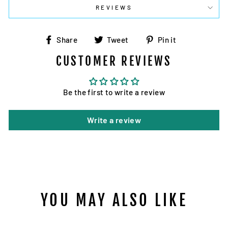
REVIEWS
Share
Tweet
Pin
Share
Tweet
Pin it
on
on
on
CUSTOMER REVIEWS
Facebook
Twitter
Pinterest
Be the first to write a review
Write a review
YOU MAY ALSO LIKE