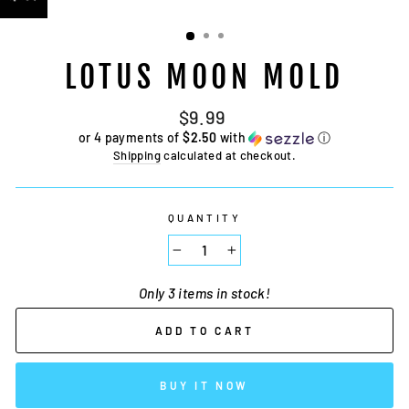
LOTUS MOON MOLD
Regular
$9.99
price
or 4 payments of
$2.50
with
ⓘ
Shipping
calculated at checkout.
QUANTITY
−
+
Only 3 items in stock!
ADD TO CART
BUY IT NOW