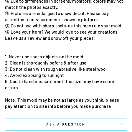
🦋 Due to differences in screens/monitors, colors may not
match the photos exactly.
🦋 Pictures are enlarged to show detail. Please pay
attention to measurements shown in pictures.
🦋 Do not use with sharp tools, as this may ruin your mold
🦋 Love your item? We would love to see your creations!
Leave us a review and show off your pieces!
1. Never use sharp objects on the mold
2. Clean it thoroughly before & after use
3. Do not clean with rough abrasive like steel wool
4. Avoid exposing to sunlight
5. Due to hand measurement, the size may have some
errors
Note: This mold may be not as large as you think, please
pay attention to size info before you make purchase
ASK A QUESTION