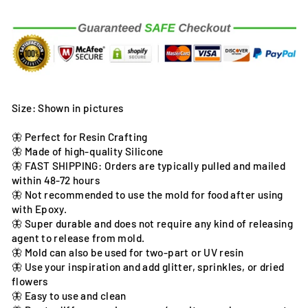
Size: Shown in pictures
🦋 Perfect for Resin Crafting
🦋 Made of high-quality Silicone
🦋 FAST SHIPPING: Orders are typically pulled and mailed
within 48-72 hours
🦋 Not recommended to use the mold for food after using
with Epoxy.
🦋 Super durable and does not require any kind of releasing
agent to release from mold.
🦋 Mold can also be used for two-part or UV resin
🦋 Use your inspiration and add glitter, sprinkles, or dried
flowers
🦋 Easy to use and clean