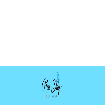
LOTUS MOON
MOLD
$9.99