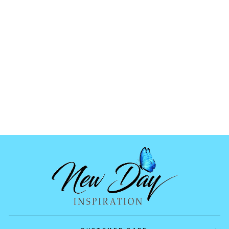
HOLOGRAPHIC
ORNAMENT MOLD
04
$6.99