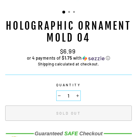
HOLOGRAPHIC ORNAMENT
MOLD 04
Regular
$6.99
price
or 4 payments of
$1.75
with
ⓘ
Shipping
calculated at checkout.
QUANTITY
−
+
SOLD OUT