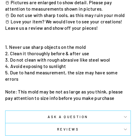
☃️ Pictures are enlarged to show detail. Please pay
attention to measurements shown in pictures.
☃️ Do not use with sharp tools, as this may ruin your mold
☃️ Love your item? We would love to see your creations!
Leave us a review and show off your pieces!
1. Never use sharp objects on the mold
2. Clean it thoroughly before & after use
3. Do not clean with rough abrasive like steel wool
4. Avoid exposing to sunlight
5. Due to hand measurement, the size may have some
errors
Note: This mold may be not as large as you think, please
pay attention to size info before you make purchase
ASK A QUESTION
REVIEWS