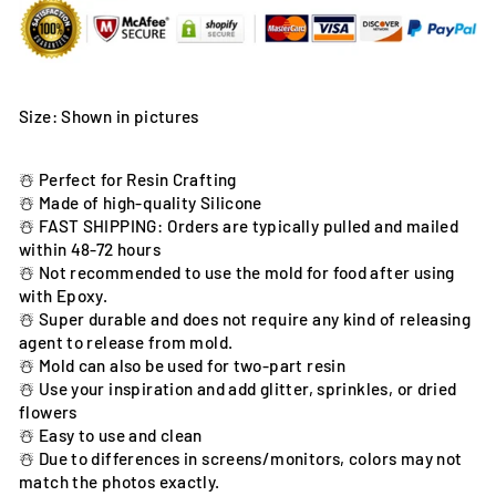
Size: Shown in pictures
☃️ Perfect for Resin Crafting
☃️ Made of high-quality Silicone
☃️ FAST SHIPPING: Orders are typically pulled and mailed
within 48-72 hours
☃️ Not recommended to use the mold for food after using
with Epoxy.
☃️ Super durable and does not require any kind of releasing
agent to release from mold.
☃️ Mold can also be used for two-part resin
☃️ Use your inspiration and add glitter, sprinkles, or dried
flowers
☃️ Easy to use and clean
☃️ Due to differences in screens/monitors, colors may not
match the photos exactly.