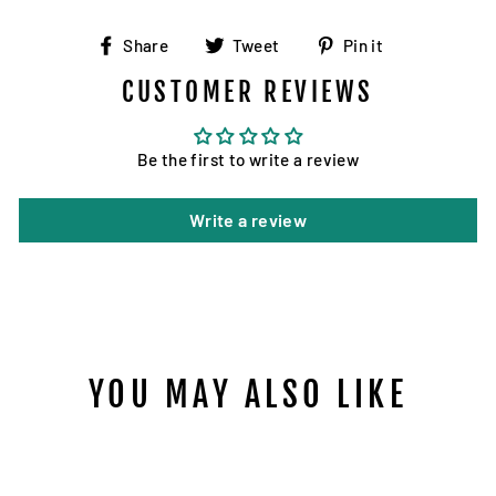
Share
Tweet
Pin
Share
Tweet
Pin it
on
on
on
CUSTOMER REVIEWS
Facebook
Twitter
Pinterest
Be the first to write a review
Write a review
YOU MAY ALSO LIKE
Sold Out