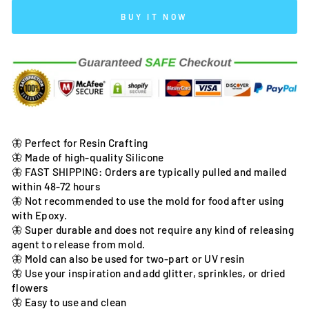
BUY IT NOW
🦋 Perfect for Resin Crafting
🦋 Made of high-quality Silicone
🦋 FAST SHIPPING: Orders are typically pulled and mailed
within 48-72 hours
🦋 Not recommended to use the mold for food after using
with Epoxy.
🦋 Super durable and does not require any kind of releasing
agent to release from mold.
🦋 Mold can also be used for two-part or UV resin
🦋 Use your inspiration and add glitter, sprinkles, or dried
flowers
🦋 Easy to use and clean