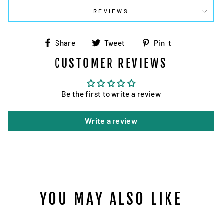
REVIEWS
Share
Tweet
Pin
Share
Tweet
Pin it
on
on
on
CUSTOMER REVIEWS
Facebook
Twitter
Pinterest
Be the first to write a review
Write a review
YOU MAY ALSO LIKE