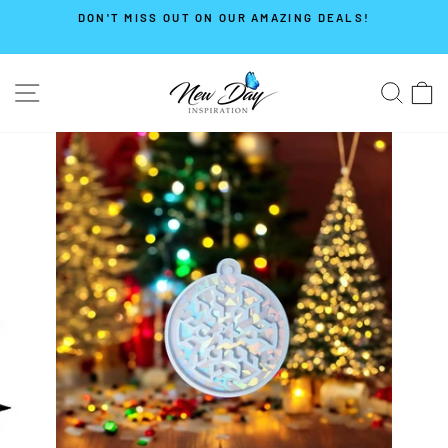
Skip
DON'T MISS OUT ON OUR AMAZING DEALS!
to
Pause
content
slideshow
SITE NAVIGATION
SE