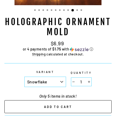
HOLOGRAPHIC ORNAMENT
MOLD
Regular
$6.99
price
or 4 payments of
$1.75
with
ⓘ
Shipping
calculated at checkout.
VARIANT
QUANTITY
−
+
Only 5 items in stock!
ADD TO CART