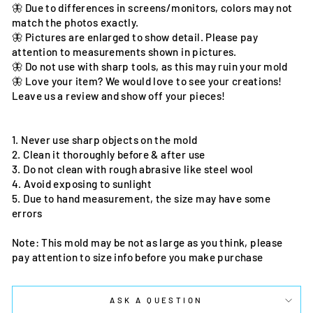
🦋 Due to differences in screens/monitors, colors may not
match the photos exactly.
🦋 Pictures are enlarged to show detail. Please pay
attention to measurements shown in pictures.
🦋 Do not use with sharp tools, as this may ruin your mold
🦋 Love your item? We would love to see your creations!
Leave us a review and show off your pieces!
1. Never use sharp objects on the mold
2. Clean it thoroughly before & after use
3. Do not clean with rough abrasive like steel wool
4. Avoid exposing to sunlight
5. Due to hand measurement, the size may have some
errors
Note: This mold may be not as large as you think, please
pay attention to size info before you make purchase
ASK A QUESTION