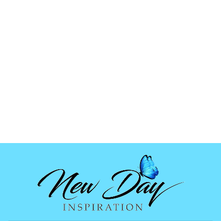
HOLOGRAPHIC
ORNAMENT MOLD
$6.99