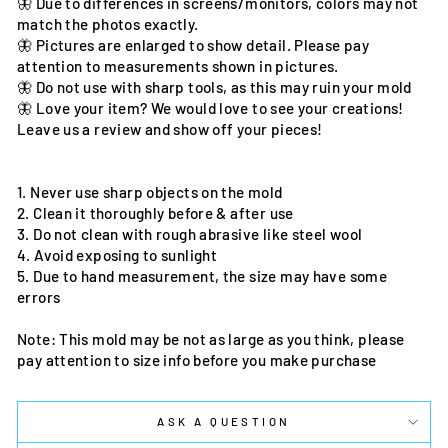
🦋 Due to differences in screens/monitors, colors may not
match the photos exactly.
🦋 Pictures are enlarged to show detail. Please pay
attention to measurements shown in pictures.
🦋 Do not use with sharp tools, as this may ruin your mold
🦋 Love your item? We would love to see your creations!
Leave us a review and show off your pieces!
1. Never use sharp objects on the mold
2. Clean it thoroughly before & after use
3. Do not clean with rough abrasive like steel wool
4. Avoid exposing to sunlight
5. Due to hand measurement, the size may have some
errors
Note: This mold may be not as large as you think, please
pay attention to size info before you make purchase
ASK A QUESTION