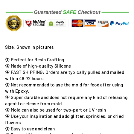
Size: Shown in pictures
🦋 Perfect for Resin Crafting
🦋 Made of high-quality Silicone
🦋 FAST SHIPPING: Orders are typically pulled and mailed
within 48-72 hours
🦋 Not recommended to use the mold for food after using
with Epoxy.
🦋 Super durable and does not require any kind of releasing
agent to release from mold.
🦋 Mold can also be used for two-part or UV resin
🦋 Use your inspiration and add glitter, sprinkles, or dried
flowers
🦋 Easy to use and clean