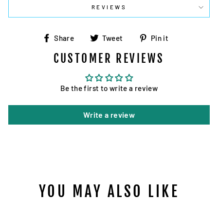
REVIEWS
Share
Tweet
Pin
Share
Tweet
Pin it
on
on
on
CUSTOMER REVIEWS
Facebook
Twitter
Pinterest
Be the first to write a review
Write a review
YOU MAY ALSO LIKE