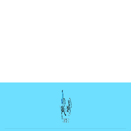
HEART CASCADE
MOLD
$4.99