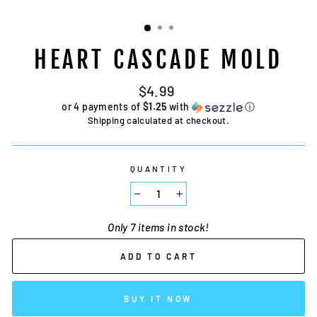
HEART CASCADE MOLD
Regular
$4.99
price
or 4 payments of
$1.25
with
ⓘ
Shipping
calculated at checkout.
QUANTITY
−
+
Only 7 items in stock!
ADD TO CART
BUY IT NOW