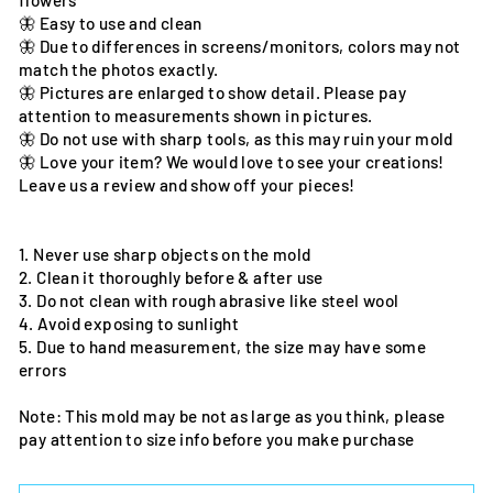
flowers
🦋 Easy to use and clean
🦋 Due to differences in screens/monitors, colors may not
match the photos exactly.
🦋 Pictures are enlarged to show detail. Please pay
attention to measurements shown in pictures.
🦋 Do not use with sharp tools, as this may ruin your mold
🦋 Love your item? We would love to see your creations!
Leave us a review and show off your pieces!
1. Never use sharp objects on the mold
2. Clean it thoroughly before & after use
3. Do not clean with rough abrasive like steel wool
4. Avoid exposing to sunlight
5. Due to hand measurement, the size may have some
errors
Note: This mold may be not as large as you think, please
pay attention to size info before you make purchase