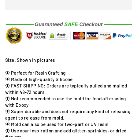
Size: Shown in pictures
🦋 Perfect for Resin Crafting
🦋 Made of high-quality Silicone
🦋 FAST SHIPPING: Orders are typically pulled and mailed
within 48-72 hours
🦋 Not recommended to use the mold for food after using
with Epoxy.
🦋 Super durable and does not require any kind of releasing
agent to release from mold.
🦋 Mold can also be used for two-part or UV resin
🦋 Use your inspiration and add glitter, sprinkles, or dried