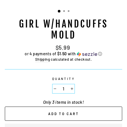
GIRL W/HANDCUFFS
MOLD
Regular
$5.99
price
or 4 payments of
$1.50
with
ⓘ
Shipping
calculated at checkout.
QUANTITY
−
+
Only 3 items in stock!
ADD TO CART