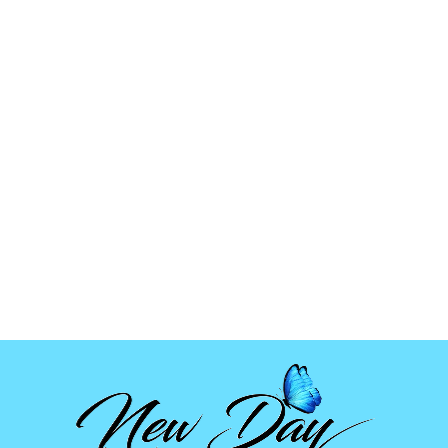
GIRL
W/HANDCUFFS
MOLD
$5.99