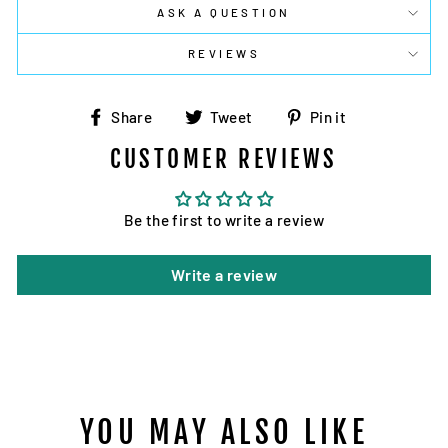
ASK A QUESTION
REVIEWS
Share
Tweet
Pin
Share
Tweet
Pin it
on
on
on
CUSTOMER REVIEWS
Facebook
Twitter
Pinterest
Be the first to write a review
Write a review
YOU MAY ALSO LIKE