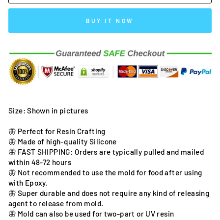
BUY IT NOW
Size: Shown in pictures
🦋 Perfect for Resin Crafting
🦋 Made of high-quality Silicone
🦋 FAST SHIPPING: Orders are typically pulled and mailed
within 48-72 hours
🦋 Not recommended to use the mold for food after using
with Epoxy.
🦋 Super durable and does not require any kind of releasing
agent to release from mold.
🦋 Mold can also be used for two-part or UV resin