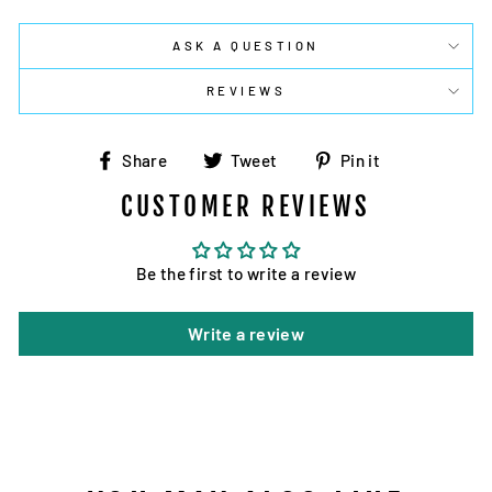
ASK A QUESTION
REVIEWS
Share
Tweet
Pin
Share
Tweet
Pin it
on
on
on
CUSTOMER REVIEWS
Facebook
Twitter
Pinterest
Be the first to write a review
Write a review