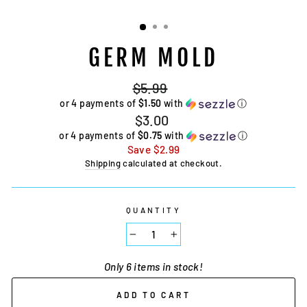
GERM MOLD
Regular
$5.99
price
or 4 payments of
$1.50
with
ⓘ
Sale
$3.00
price
or 4 payments of
$0.75
with
ⓘ
Save
$2.99
Shipping
calculated at checkout.
QUANTITY
−
+
Only 6 items in stock!
ADD TO CART