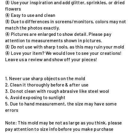
🦋 Use your inspiration and add glitter, sprinkles, or dried
flowers
🦋 Easy to use and clean
🦋 Due to differences in screens/monitors, colors may not
match the photos exactly.
🦋 Pictures are enlarged to show detail. Please pay
attention to measurements shown in pictures.
🦋 Do not use with sharp tools, as this may ruin your mold
🦋 Love your item? We would love to see your creations!
Leave us a review and show off your pieces!
1. Never use sharp objects on the mold
2. Clean it thoroughly before & after use
3. Do not clean with rough abrasive like steel wool
4. Avoid exposing to sunlight
5. Due to hand measurement, the size may have some
errors
Note: This mold may be not as large as you think, please
pay attention to size info before you make purchase