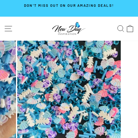
Skip
DON'T MISS OUT ON OUR AMAZING DEALS!
to
Pause
content
slideshow
SITE NAVIGATION
SE