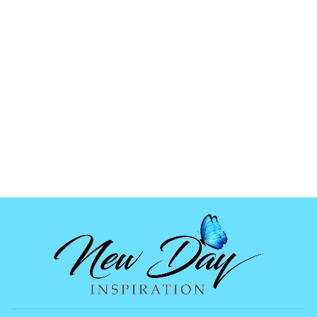
FISHBONE
OCEAN MIX
from
$1.99