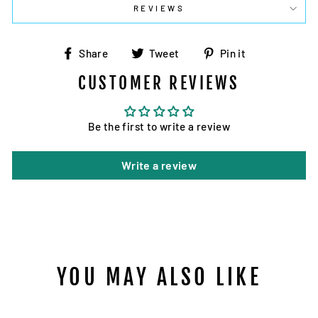
REVIEWS
Share
Tweet
Pin
Share
Tweet
Pin it
on
on
on
CUSTOMER REVIEWS
Facebook
Twitter
Pinterest
Be the first to write a review
Write a review
YOU MAY ALSO LIKE