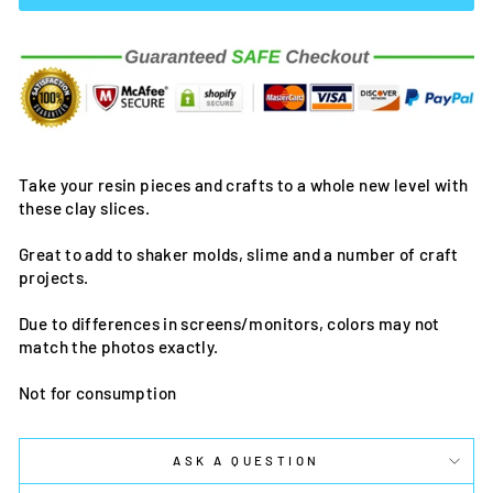
Take your resin pieces and crafts to a whole new level with
these clay slices.
Great to add to shaker molds, slime and a number of craft
projects.
Due to differences in screens/monitors, colors may not
match the photos exactly.
Not for consumption
ASK A QUESTION