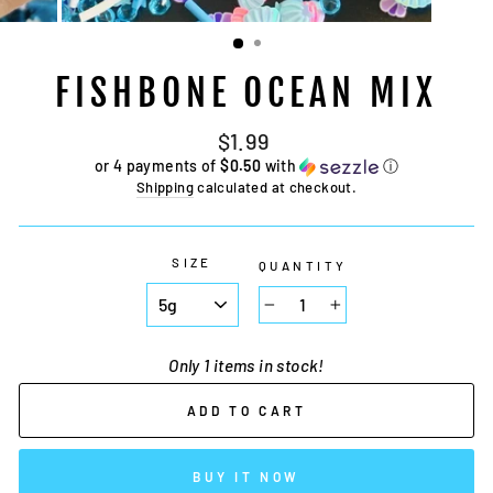
FISHBONE OCEAN MIX
Regular
$1.99
price
or 4 payments of
$0.50
with
ⓘ
Shipping
calculated at checkout.
SIZE
QUANTITY
−
+
Only 1 items in stock!
ADD TO CART
BUY IT NOW