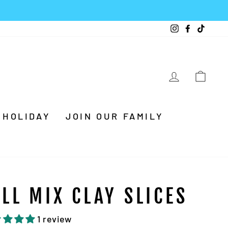
Instagram
Facebook
TikTo
LOG IN
CA
HOLIDAY
JOIN OUR FAMILY
ALL MIX CLAY SLICES
1 review