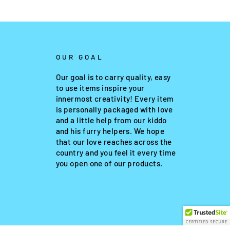
OUR GOAL
Our goal is to carry quality, easy
to use items inspire your
innermost creativity! Every item
is personally packaged with love
and a little help from our kiddo
and his furry helpers. We hope
that our love reaches across the
country and you feel it every time
you open one of our products.