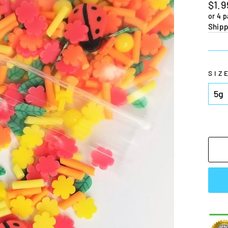
Regu
$1.9
pric
or 4 
Shipp
SIZ