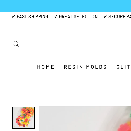
Skip
to
✔ FAST SHIPPING
✔ GREAT SELECTION
✔ SECURE P
content
SEARCH
HOME
RESIN MOLDS
GLI