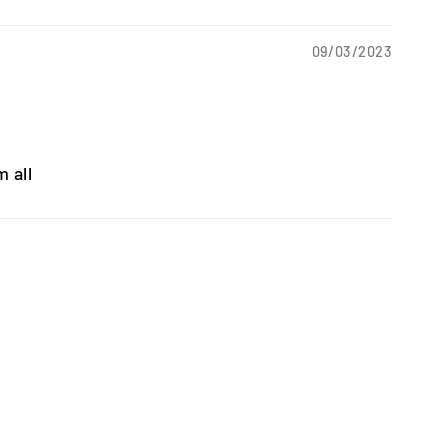
09/03/2023
 all