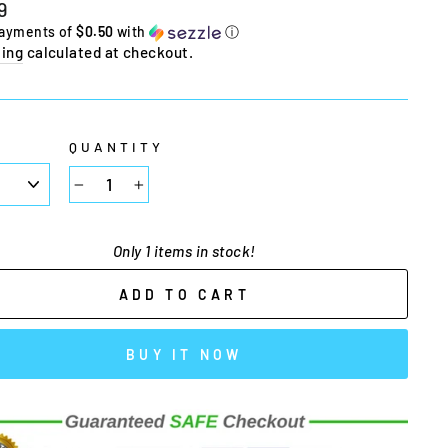
lar
9
e
payments of
$0.50
with
ⓘ
ing
calculated at checkout.
E
QUANTITY
−
+
Only 1 items in stock!
ADD TO CART
BUY IT NOW