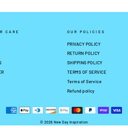
R CARE
OUR POLICIES
PRIVACY POLICY
RETURN POLICY
S
SHIPPING POLICY
ER
TERMS OF SERVICE
Terms of Service
Refund policy
© 2026 New Day Inspiration