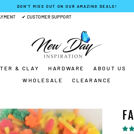
DON'T MISS OUT ON OUR AMAZING DEALS!
Pause
AYMENT
✔ CUSTOMER SUPPORT
slideshow
TTER & CLAY
HARDWARE
ABOUT US
WHOLESALE
CLEARANCE
F