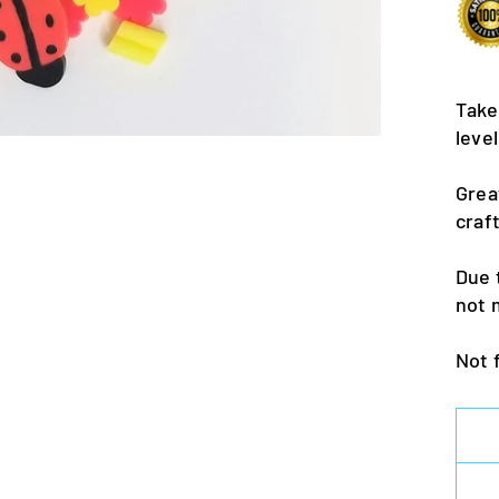
Take
leve
Grea
craf
Due 
not 
Not 