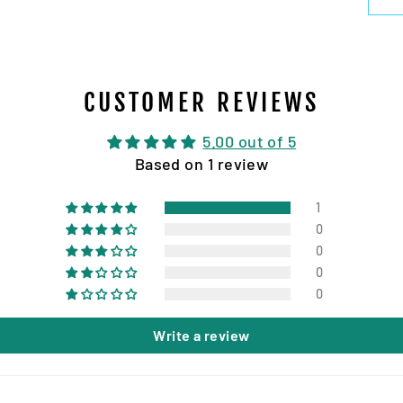
CUSTOMER REVIEWS
5.00 out of 5
Based on 1 review
1
0
0
0
0
Write a review