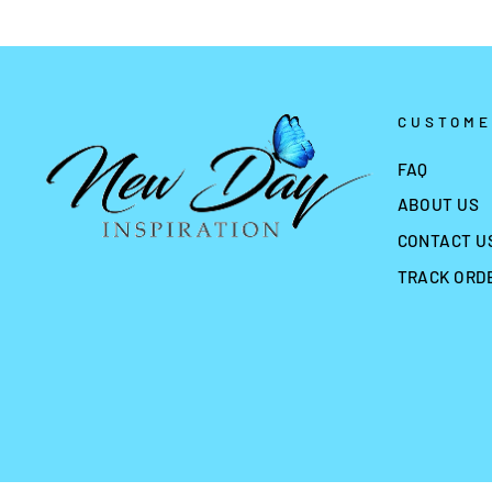
CUSTOME
FAQ
ABOUT US
CONTACT U
TRACK ORD