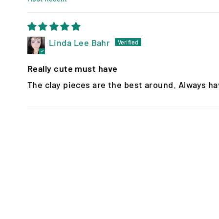
SORT BY
Linda Lee Bahr
Really cute must have
The clay pieces are the best around. Always have