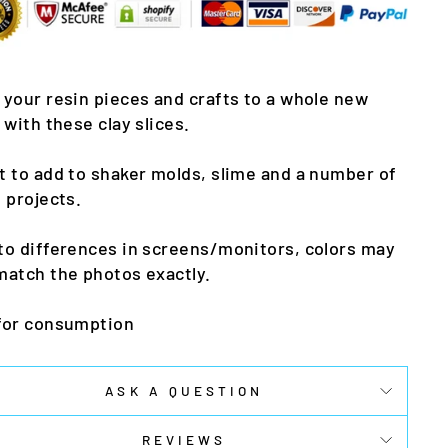
 your resin pieces and crafts to a whole new
l with these clay slices.
t to add to shaker molds, slime and a number of
t projects.
to differences in screens/monitors, colors may
match the photos exactly.
for consumption
ASK A QUESTION
REVIEWS