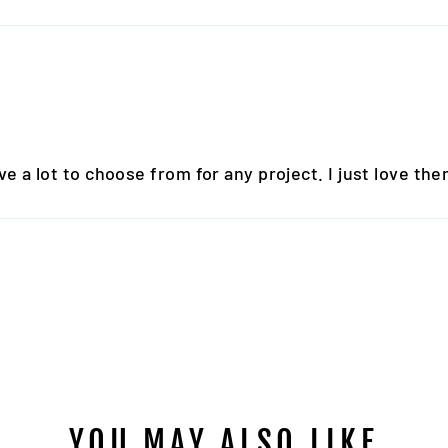
 a lot to choose from for any project. I just love them
YOU MAY ALSO LIKE