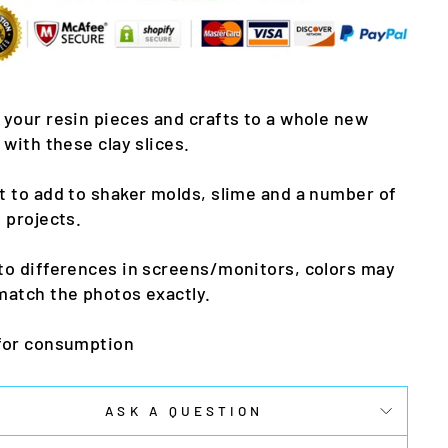
 your resin pieces and crafts to a whole new
l with these clay slices.
t to add to shaker molds, slime and a number of
t projects.
to differences in screens/monitors, colors may
match the photos exactly.
for consumption
ASK A QUESTION