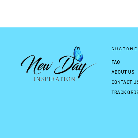
CUSTOME
FAQ
ABOUT US
CONTACT U
TRACK ORD