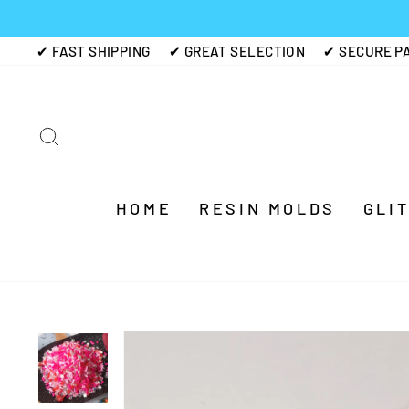
Skip
to
✔ FAST SHIPPING
✔ GREAT SELECTION
✔ SECURE P
content
SEARCH
HOME
RESIN MOLDS
GLI