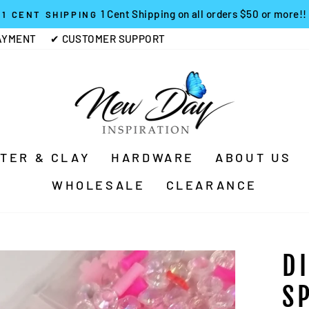
1 Cent Shipping on all orders $50 or more!!
1 CENT SHIPPING
Pause
AYMENT
✔ CUSTOMER SUPPORT
slideshow
TTER & CLAY
HARDWARE
ABOUT US
WHOLESALE
CLEARANCE
D
S