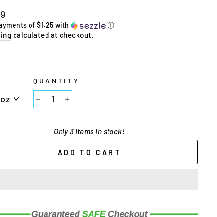
lar
99
e
payments of
$1.25
with
ⓘ
ing
calculated at checkout.
E
QUANTITY
−
+
Only 3 items in stock!
ADD TO CART