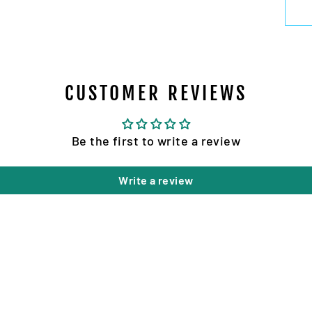
CUSTOMER REVIEWS
Be the first to write a review
Write a review