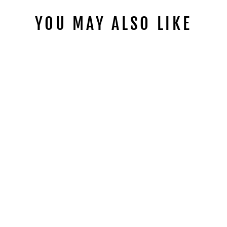
YOU MAY ALSO LIKE