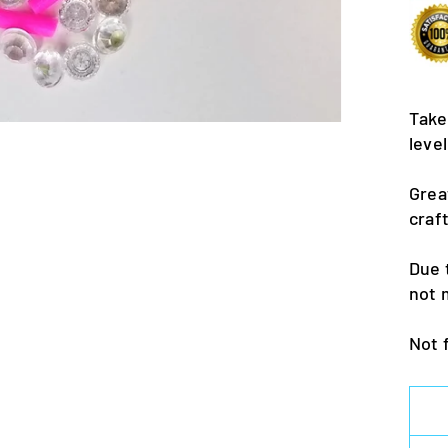
Take
leve
Grea
craf
Due 
not 
Not 