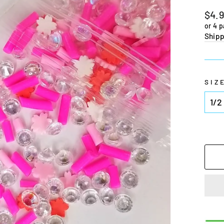
Regu
$4.
pric
or 4 
Shipp
SIZ