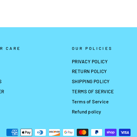
R CARE
OUR POLICIES
PRIVACY POLICY
RETURN POLICY
S
SHIPPING POLICY
ER
TERMS OF SERVICE
Terms of Service
Refund policy