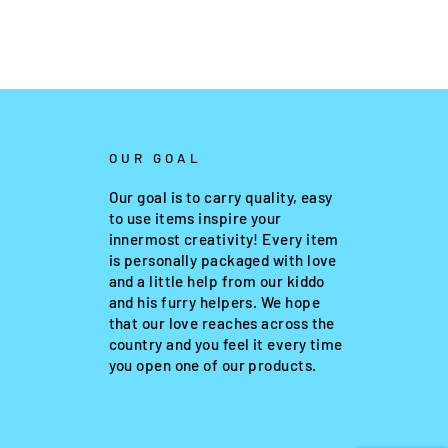
OUR GOAL
Our goal is to carry quality, easy
to use items inspire your
innermost creativity! Every item
is personally packaged with love
and a little help from our kiddo
and his furry helpers. We hope
that our love reaches across the
country and you feel it every time
you open one of our products.