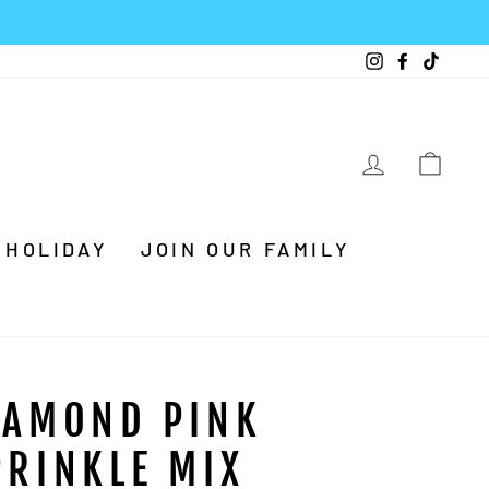
Instagram
Facebook
TikTo
LOG IN
CA
HOLIDAY
JOIN OUR FAMILY
IAMOND PINK
PRINKLE MIX