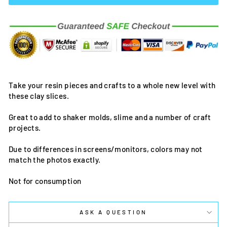
Take your resin pieces and crafts to a whole new level with
these clay slices.
Great to add to shaker molds, slime and a number of craft
projects.
Due to differences in screens/monitors, colors may not
match the photos exactly.
Not for consumption
ASK A QUESTION