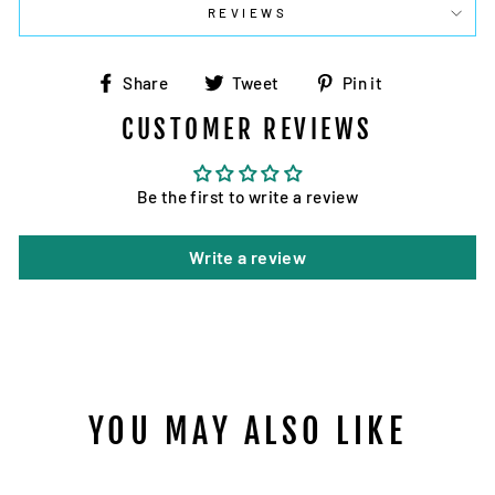
REVIEWS
Share
Tweet
Pin
Share
Tweet
Pin it
on
on
on
CUSTOMER REVIEWS
Facebook
Twitter
Pinterest
Be the first to write a review
Write a review
YOU MAY ALSO LIKE