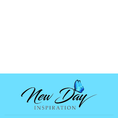
CROSS CLAY
SLICES
from
$1.99