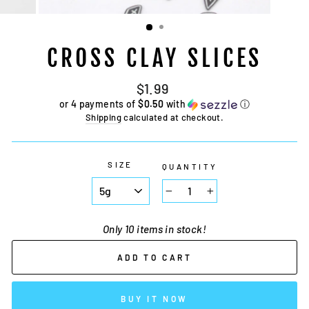
CROSS CLAY SLICES
Regular
Sale
$1.99
price
price
or 4 payments of
$0.50
with
ⓘ
Shipping
calculated at checkout.
SIZE
QUANTITY
−
+
Only 10 items in stock!
ADD TO CART
BUY IT NOW