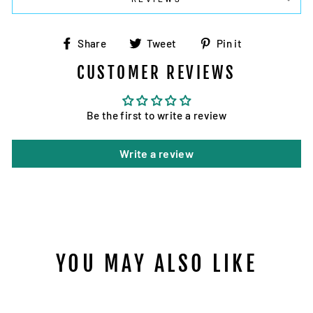
Share
Tweet
Pin
Share
Tweet
Pin it
on
on
on
CUSTOMER REVIEWS
Facebook
Twitter
Pinterest
Be the first to write a review
Write a review
YOU MAY ALSO LIKE
Sold Out