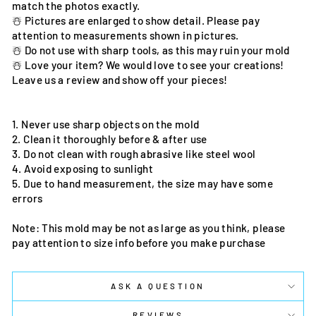
match the photos exactly.
☃️ Pictures are enlarged to show detail. Please pay
attention to measurements shown in pictures.
☃️ Do not use with sharp tools, as this may ruin your mold
☃️ Love your item? We would love to see your creations!
Leave us a review and show off your pieces!
1. Never use sharp objects on the mold
2. Clean it thoroughly before & after use
3. Do not clean with rough abrasive like steel wool
4. Avoid exposing to sunlight
5. Due to hand measurement, the size may have some
errors
Note: This mold may be not as large as you think, please
pay attention to size info before you make purchase
ASK A QUESTION
REVIEWS