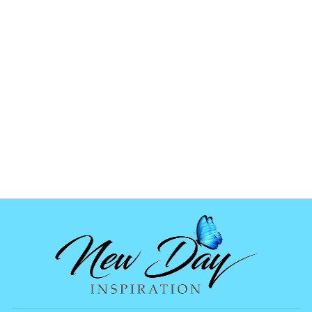
CHRISTMAS
TREE MOLDS
(SMALL)
$6.99