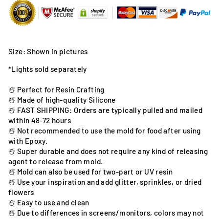
Size: Shown in pictures
*Lights sold separately
☃️ Perfect for Resin Crafting
☃️ Made of high-quality Silicone
☃️ FAST SHIPPING: Orders are typically pulled and mailed
within 48-72 hours
☃️ Not recommended to use the mold for food after using
with Epoxy.
☃️ Super durable and does not require any kind of releasing
agent to release from mold.
☃️ Mold can also be used for two-part or UV resin
☃️ Use your inspiration and add glitter, sprinkles, or dried
flowers
☃️ Easy to use and clean
☃️ Due to differences in screens/monitors, colors may not