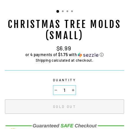
CHRISTMAS TREE MOLDS
(SMALL)
Regular
$6.99
price
or 4 payments of
$1.75
with
ⓘ
Shipping
calculated at checkout.
QUANTITY
−
+
SOLD OUT