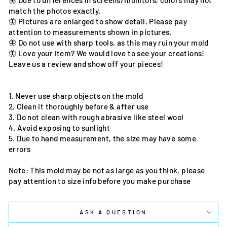
🦋 Due to differences in screens/monitors, colors may not
match the photos exactly.
🦋 Pictures are enlarged to show detail. Please pay
attention to measurements shown in pictures.
🦋 Do not use with sharp tools, as this may ruin your mold
🦋 Love your item? We would love to see your creations!
Leave us a review and show off your pieces!
1. Never use sharp objects on the mold
2. Clean it thoroughly before & after use
3. Do not clean with rough abrasive like steel wool
4. Avoid exposing to sunlight
5. Due to hand measurement, the size may have some
errors
Note: This mold may be not as large as you think, please
pay attention to size info before you make purchase
ASK A QUESTION