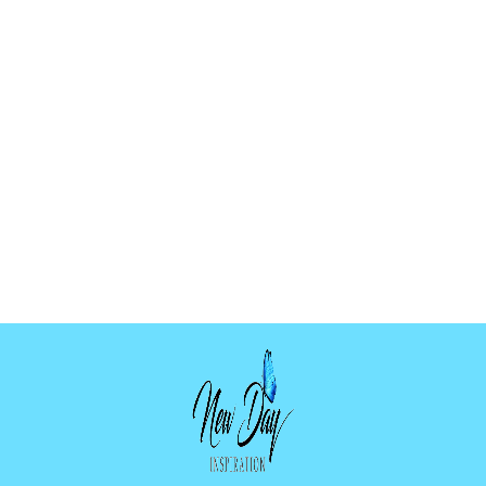
CHRISTMAS
BOOKMARK
PALETTE MOLD
$12.99