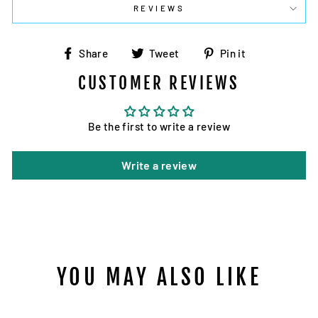
REVIEWS
Share
Tweet
Pin
Share
Tweet
Pin it
on
on
on
CUSTOMER REVIEWS
Facebook
Twitter
Pinterest
Be the first to write a review
Write a review
YOU MAY ALSO LIKE