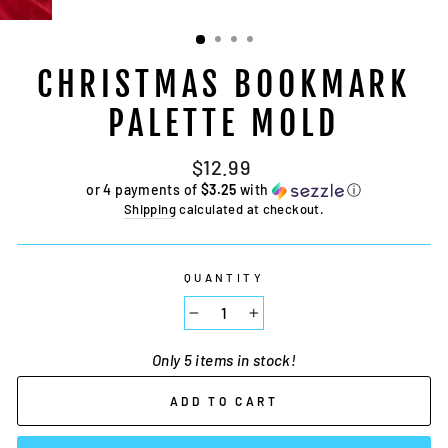
CHRISTMAS BOOKMARK
PALETTE MOLD
Regular
$12.99
price
or 4 payments of
$3.25
with
ⓘ
Shipping
calculated at checkout.
QUANTITY
−
+
Only 5 items in stock!
ADD TO CART