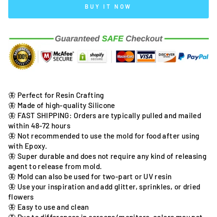
BUY IT NOW
🦋 Perfect for Resin Crafting
🦋 Made of high-quality Silicone
🦋 FAST SHIPPING: Orders are typically pulled and mailed
within 48-72 hours
🦋 Not recommended to use the mold for food after using
with Epoxy.
🦋 Super durable and does not require any kind of releasing
agent to release from mold.
🦋 Mold can also be used for two-part or UV resin
🦋 Use your inspiration and add glitter, sprinkles, or dried
flowers
🦋 Easy to use and clean