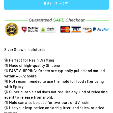
BUY IT NOW
Size: Shown in pictures
🦋 Perfect for Resin Crafting
🦋 Made of high-quality Silicone
🦋 FAST SHIPPING: Orders are typically pulled and mailed
within 48-72 hours
🦋 Not recommended to use the mold for food after using
with Epoxy.
🦋 Super durable and does not require any kind of releasing
agent to release from mold.
🦋 Mold can also be used for two-part or UV resin
🦋 Use your inspiration and add glitter, sprinkles, or dried