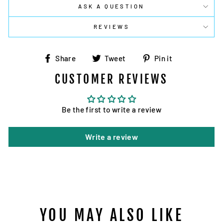
ASK A QUESTION
REVIEWS
Share
Tweet
Pin
Share
Tweet
Pin it
on
on
on
CUSTOMER REVIEWS
Facebook
Twitter
Pinterest
Be the first to write a review
Write a review
YOU MAY ALSO LIKE