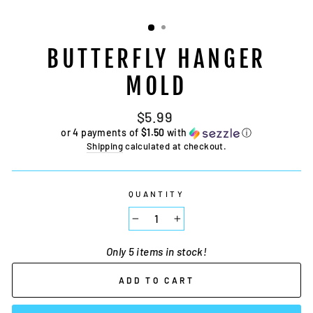
BUTTERFLY HANGER
MOLD
Regular
$5.99
price
or 4 payments of
$1.50
with
ⓘ
Shipping
calculated at checkout.
QUANTITY
−
+
Only 5 items in stock!
ADD TO CART