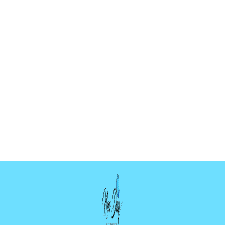
BUTTERFLY
HANGER MOLD
$5.99