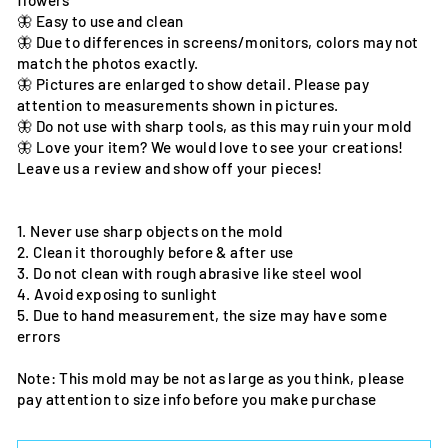
flowers
🦋 Easy to use and clean
🦋 Due to differences in screens/monitors, colors may not
match the photos exactly.
🦋 Pictures are enlarged to show detail. Please pay
attention to measurements shown in pictures.
🦋 Do not use with sharp tools, as this may ruin your mold
🦋 Love your item? We would love to see your creations!
Leave us a review and show off your pieces!
1. Never use sharp objects on the mold
2. Clean it thoroughly before & after use
3. Do not clean with rough abrasive like steel wool
4. Avoid exposing to sunlight
5. Due to hand measurement, the size may have some
errors
Note: This mold may be not as large as you think, please
pay attention to size info before you make purchase