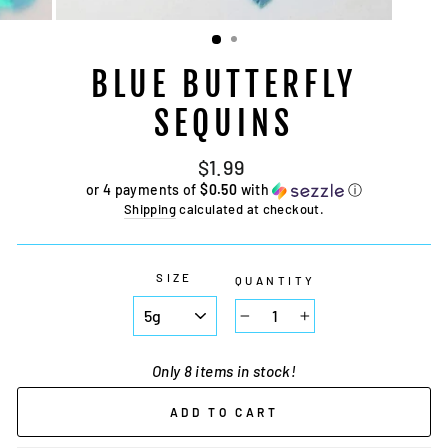
BLUE BUTTERFLY
SEQUINS
Regular
$1.99
price
or 4 payments of
$0.50
with
ⓘ
Shipping
calculated at checkout.
SIZE
QUANTITY
−
+
Only 8 items in stock!
ADD TO CART