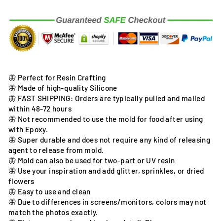
🦋 Perfect for Resin Crafting
🦋 Made of high-quality Silicone
🦋 FAST SHIPPING: Orders are typically pulled and mailed
within 48-72 hours
🦋 Not recommended to use the mold for food after using
with Epoxy.
🦋 Super durable and does not require any kind of releasing
agent to release from mold.
🦋 Mold can also be used for two-part or UV resin
🦋 Use your inspiration and add glitter, sprinkles, or dried
flowers
🦋 Easy to use and clean
🦋 Due to differences in screens/monitors, colors may not
match the photos exactly.