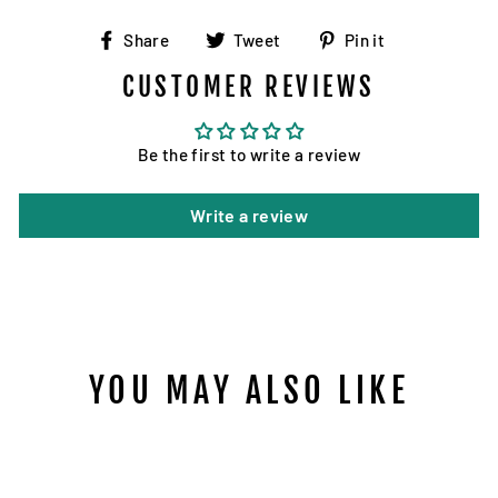
Share
Tweet
Pin
Share
Tweet
Pin it
on
on
on
CUSTOMER REVIEWS
Facebook
Twitter
Pinterest
Be the first to write a review
Write a review
YOU MAY ALSO LIKE