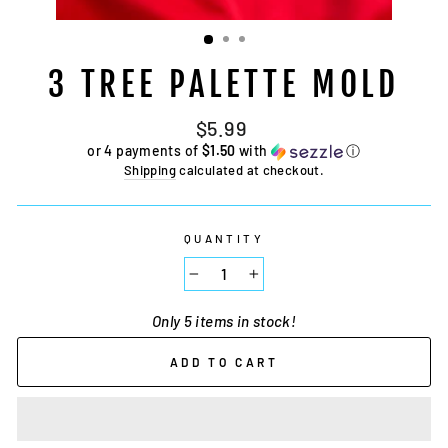
3 TREE PALETTE MOLD
Regular
$5.99
price
or 4 payments of
$1.50
with
ⓘ
Shipping
calculated at checkout.
QUANTITY
−
+
Only 5 items in stock!
ADD TO CART