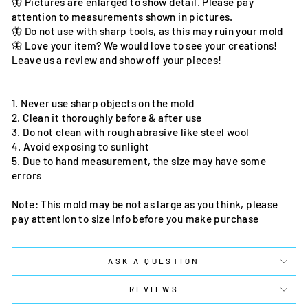
🦋 Pictures are enlarged to show detail. Please pay
attention to measurements shown in pictures.
🦋 Do not use with sharp tools, as this may ruin your mold
🦋 Love your item? We would love to see your creations!
Leave us a review and show off your pieces!
1. Never use sharp objects on the mold
2. Clean it thoroughly before & after use
3. Do not clean with rough abrasive like steel wool
4. Avoid exposing to sunlight
5. Due to hand measurement, the size may have some
errors
Note: This mold may be not as large as you think, please
pay attention to size info before you make purchase
ASK A QUESTION
REVIEWS