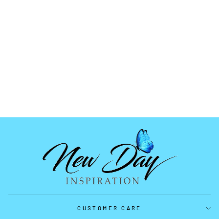
3 TREE PALETTE
MOLD
$5.99
CUSTOMER CARE