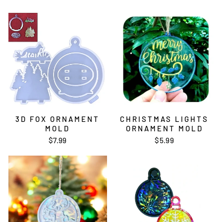
3D FOX ORNAMENT
CHRISTMAS LIGHTS
MOLD
ORNAMENT MOLD
$7.99
$5.99