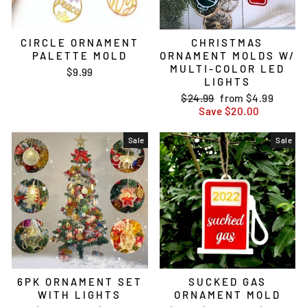
CIRCLE ORNAMENT
CHRISTMAS
PALETTE MOLD
ORNAMENT MOLDS W/
MULTI-COLOR LED
$9.99
LIGHTS
Regular
$24.99
Sale
from
$4.99
price
Save
price
$20.00
Sale
Sale
6PK ORNAMENT SET
SUCKED GAS
WITH LIGHTS
ORNAMENT MOLD