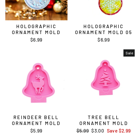
HOLOGRAPHIC
HOLOGRAPHIC
ORNAMENT MOLD
ORNAMENT MOLD 05
$6.99
$6.99
Sale
REINDEER BELL
TREE BELL
ORNAMENT MOLD
ORNAMENT MOLD
$5.99
Regular
$5.99
Sale
$3.00
Save
$2.99
price
price