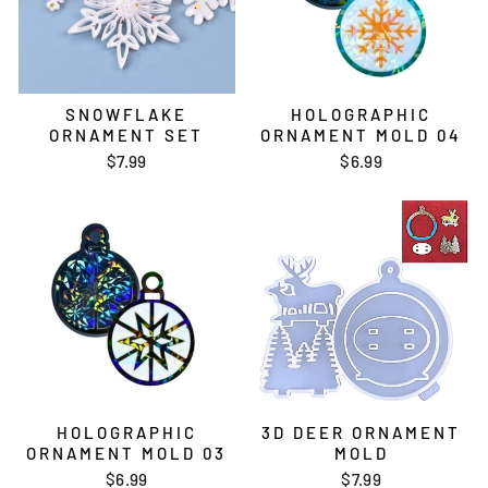
SNOWFLAKE
HOLOGRAPHIC
ORNAMENT SET
ORNAMENT MOLD 04
$7.99
$6.99
HOLOGRAPHIC
3D DEER ORNAMENT
ORNAMENT MOLD 03
MOLD
$6.99
$7.99