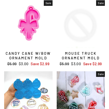
Sale
Sale
CANDY CANE W/BOW
MOUSE TRUCK
ORNAMENT MOLD
ORNAMENT MOLD
Regular
$5.99
Sale
$3.00
Save
$2.99
Regular
$5.99
Sale
$3.00
Save
$2.99
price
price
price
price
Sale