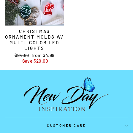
CHRISTMAS
ORNAMENT MOLDS W/
MULTI-COLOR LED
LIGHTS
Regular
$24.99
Sale
from
$4.99
price
Save
price
$20.00
CUSTOMER CARE